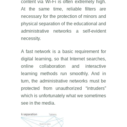
content via Wi-Fi is often extremely high.
At the same time, reliable filters are
necessary for the protection of minors and
physical separation of the educational and
administrative networks a self-evident
necessity.
A fast network is a basic requirement for
digital learning, so that Internet searches,
online collaboration and interactive
learning methods run smoothly. And in
turn, the administrative networks must be
protected from unauthorized “intruders”
which is unfortunately what we sometimes
see in the media.