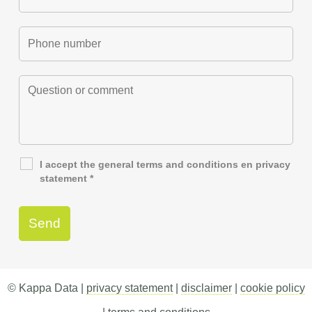
I accept the general
terms and conditions
en
privacy
statement
*
© Kappa Data |
privacy statement
|
disclaimer
|
cookie policy