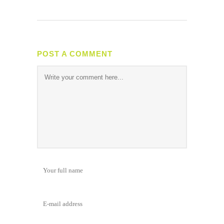
POST A COMMENT