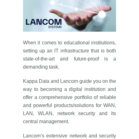
When it comes to educational institutions,
setting up an IT infrastructure that is both
state-of-the-art and future-proof is a
demanding task.
Kappa Data and Lancom guide you on the
way to becoming a digital institution and
offer a comprehensive portfolio of reliable
and powerful products/solutions for WAN,
LAN, WLAN, network security and its
central management.
Lancom’s extensive network and security