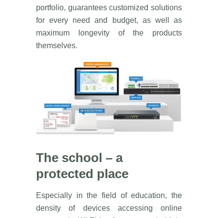
portfolio, guarantees customized solutions
for every need and budget, as well as
maximum longevity of the products
themselves.
The school – a
protected place
Especially in the field of education, the
density of devices accessing online