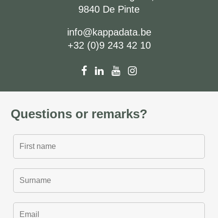
9840 De Pinte
info@kappadata.be
+32 (0)9 243 42 10
Questions or remarks?