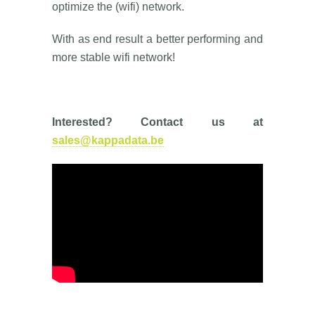
optimize the (wifi) network.
With as end result a better performing and
more stable wifi network!
Interested? Contact us at
sales@kappadata.be