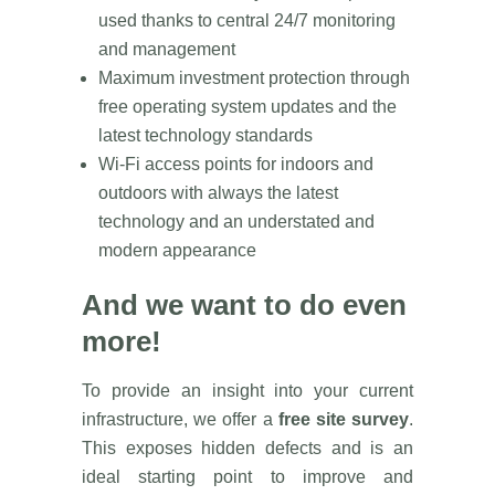
used thanks to central 24/7 monitoring
and management
Maximum investment protection through
free operating system updates and the
latest technology standards
Wi-Fi access points for indoors and
outdoors with always the latest
technology and an understated and
modern appearance
And we want to do even
more!
To provide an insight into your current
infrastructure, we offer a
free site survey
.
This exposes hidden defects and is an
ideal starting point to improve and