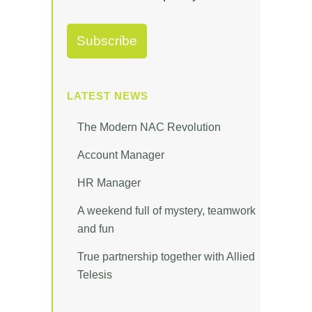
LATEST NEWS
The Modern NAC Revolution
Account Manager
HR Manager
A weekend full of mystery, teamwork
and fun
True partnership together with Allied
Telesis