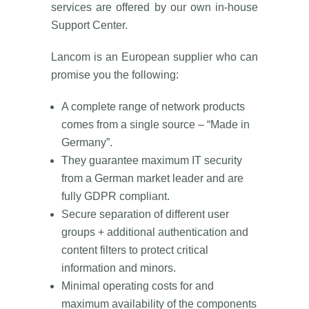
services are offered by our own in-house
Support Center.
Lancom is an European supplier who can
promise you the following:
A complete range of network products
comes from a single source – “Made in
Germany”.
They guarantee maximum IT security
from a German market leader and are
fully GDPR compliant.
Secure separation of different user
groups + additional authentication and
content filters to protect critical
information and minors.
Minimal operating costs for and
maximum availability of the components