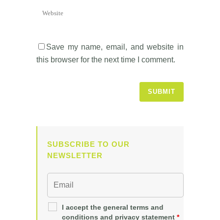
Save my name, email, and website in
this browser for the next time I comment.
SUBSCRIBE TO OUR
NEWSLETTER
I accept the general terms and
conditions and privacy statement
*