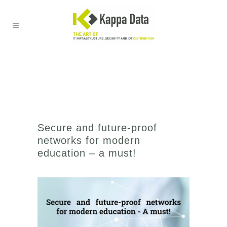
Secure and future-proof
networks for modern
education – a must!