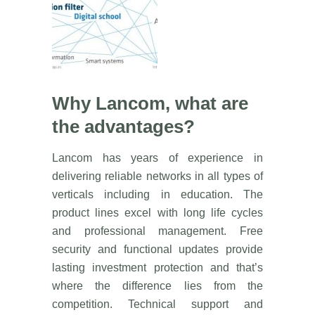
Why Lancom, what are
the advantages?
Lancom has years of experience in
delivering reliable networks in all types of
verticals including in education. The
product lines excel with long life cycles
and professional management. Free
security and functional updates provide
lasting investment protection and that’s
where the difference lies from the
competition. Technical support and