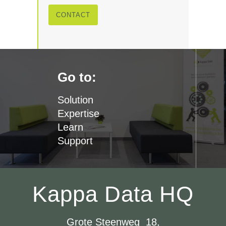
CONTACT
Go to:
Solution
Expertise
Learn
Support
Kappa Data HQ
Grote Steenweg 18,