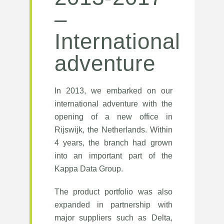
–
International
adventure
In 2013, we embarked on our
international adventure with the
opening of a new office in
Rijswijk, the Netherlands. Within
4 years, the branch had grown
into an important part of the
Kappa Data Group.
The product portfolio was also
expanded in partnership with
major suppliers such as Delta,