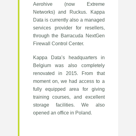
Aerohive (now Extreme
Networks) and Ruckus. Kappa
Data is currently also a managed
services provider for resellers,
through the Barracuda NextGen
Firewall Control Center.
Kappa Data’s headquarters in
Belgium was also completely
renovated in 2015. From that
moment on, we had access to a
fully equipped area for giving
training courses, and excellent
storage facilities. We also
opened an office in Poland.