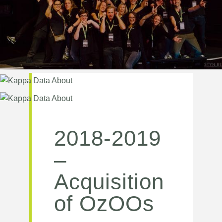
2018-2019
–
Acquisition
of OzOOs