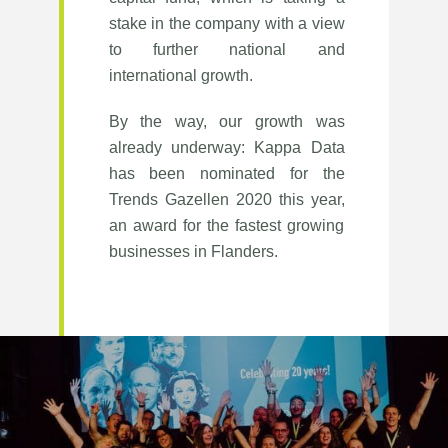
stake in the company with a view
to further national and
international growth.
By the way, our growth was
already underway: Kappa Data
has been nominated for the
Trends Gazellen 2020 this year,
an award for the fastest growing
businesses in Flanders.