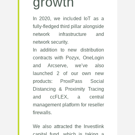
growth
In 2020, we included IoT as a
fully-fledged third pillar alongside
network infrastructure and
network security.
In addition to new distribution
contracts with Pozyx, OneLogin
and Arcserve, we’ve also
launched 2 of our own new
products: ProxiPass Social
Distancing & Proximity Tracing
and ccFLEX, a central
management platform for reseller
firewalls.
We also attracted the Investlink
capital fund, which is taking a