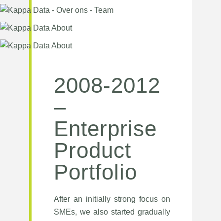
2008-2012
–
Enterprise
Product
Portfolio
After an initially strong focus on
SMEs, we also started gradually