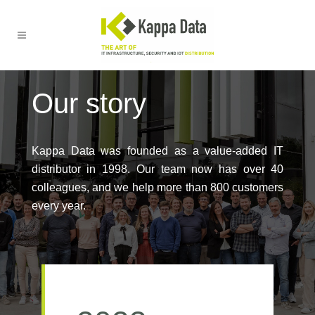
Our story
Kappa Data was founded as a value-added IT
distributor in 1998. Our team now has over 40
colleagues, and we help more than 800 customers
every year.