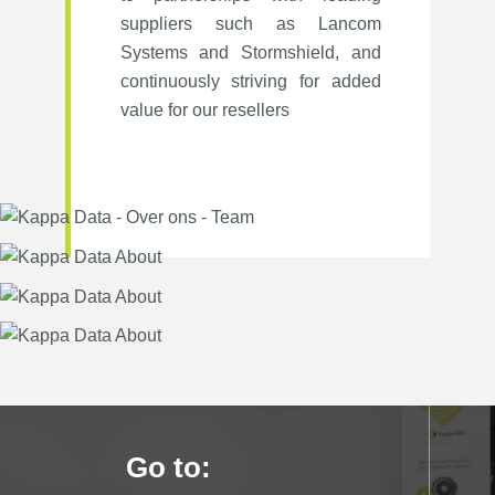
suppliers such as Lancom
Systems and Stormshield, and
continuously striving for added
value for our resellers
Go to: