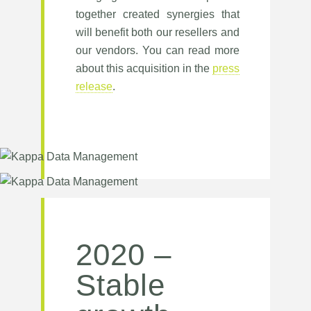
together created synergies that
will benefit both our resellers and
our vendors. You can read more
about this acquisition in the
press
release
.
2020 –
Stable