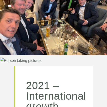
2021 –
International
growth