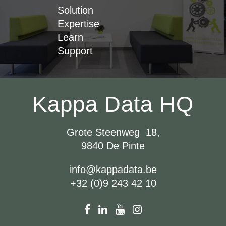
Solution
Expertise
Learn
Support
Kappa Data HQ
Grote Steenweg 18,
9840 De Pinte
info@kappadata.be
+32 (0)9 243 42 10