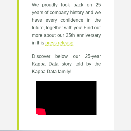
We proudly look back on 25
years of company history and we
have every confidence in the
future, together with you! Find out
more about our 25th anniversary
in this
press release
.
Discover below our 25-year
Kappa Data story, told by the
Kappa Data family!