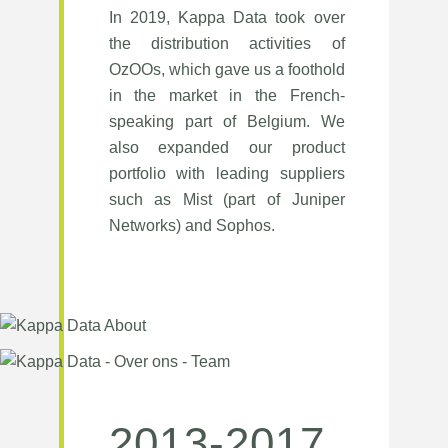
In 2019, Kappa Data took over
the distribution activities of
OzOOs, which gave us a foothold
in the market in the French-
speaking part of Belgium. We
also expanded our product
portfolio with leading suppliers
such as Mist (part of Juniper
Networks) and Sophos.
2013-2017