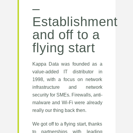
–
Establishment
and off to a
flying start
Kappa Data was founded as a
value-added IT distributor in
1998, with a focus on network
infrastructure and network
security for SMEs. Firewalls, anti-
malware and Wi-Fi were already
really our thing back then.
We got off to a flying start, thanks
to partnerships with leading