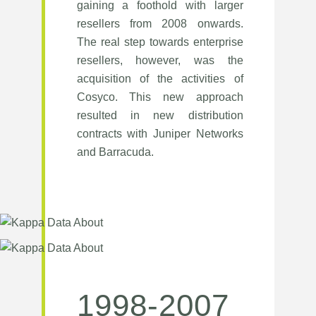
gaining a foothold with larger
resellers from 2008 onwards.
The real step towards enterprise
resellers, however, was the
acquisition of the activities of
Cosyco. This new approach
resulted in new distribution
contracts with Juniper Networks
and Barracuda.
1998-2007