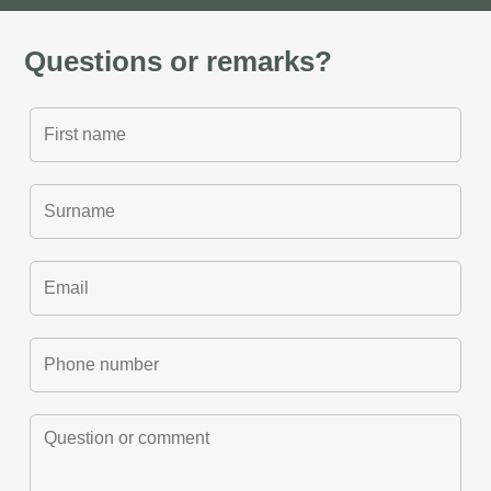
Questions or remarks?