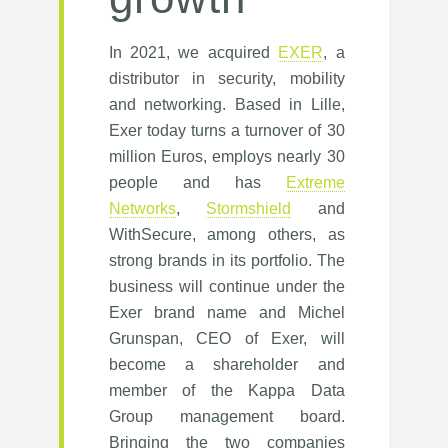
In 2021, we acquired
EXER
, a
distributor in security, mobility
and networking. Based in Lille,
Exer today turns a turnover of 30
million Euros, employs nearly 30
people and has
Extreme
Networks
,
Stormshield
and
WithSecure, among others, as
strong brands in its portfolio. The
business will continue under the
Exer brand name and Michel
Grunspan, CEO of Exer, will
become a shareholder and
member of the Kappa Data
Group management board.
Bringing the two companies