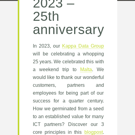
2023 –
25th
anniversary
In 2023, our
Kappa Data Group
will be celebrating a whopping
25 years. We celebrated this with
a weekend trip to
Malta
. We
would like to thank our wonderful
customers, partners and
employees for being part of our
success for a quarter century.
How we germinated from a seed
to an established value for many
ICT partners? Discover our 3
core principles in this
blogpost
.