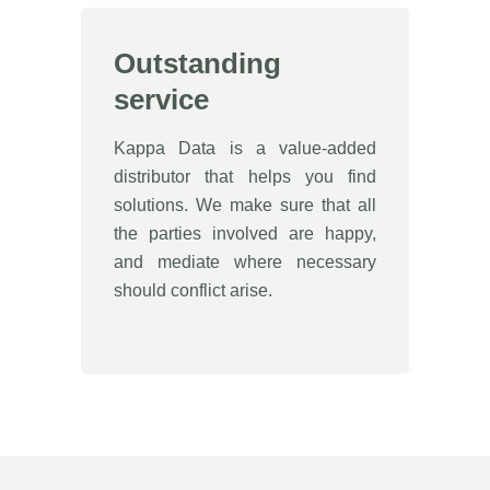
Outstanding
service
Kappa Data is a value-added
distributor that helps you find
solutions. We make sure that all
the parties involved are happy,
and mediate where necessary
should conflict arise.