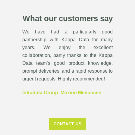
What our customers say
We have had a particularly good
partnership with Kappa Data for many
years. We enjoy the excellent
collaboration, partly thanks to the Kappa
Data team’s good product knowledge,
prompt deliveries, and a rapid response to
urgent requests. Highly recommended!
Infradata Group, Maxine Meeussen
CONTACT US