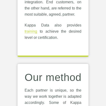
integration. End customers, on
the other hand, are referred to the
most suitable, agreed, partner.
Kappa Data also provides
training
to achieve the desired
level or certification.
Our method
Each partner is unique, so the
way we work together is adapted
accordingly. Some of Kappa