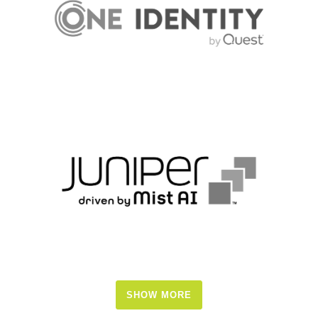
SHOW MORE