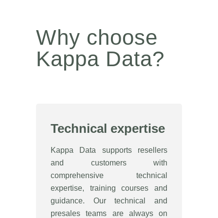
Why choose
Kappa Data?
Technical expertise
Kappa Data supports resellers
and customers with
comprehensive technical
expertise, training courses and
guidance. Our technical and
presales teams are always on