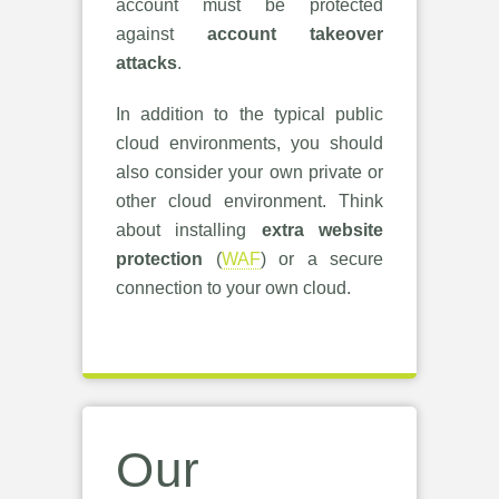
account must be protected
against
account takeover
attacks
.
In addition to the typical public
cloud environments, you should
also consider your own private or
other cloud environment. Think
about installing
extra website
protection
(
WAF
) or a secure
connection to your own cloud.
Our