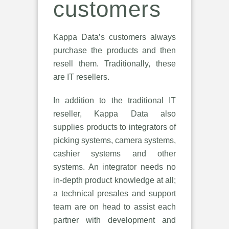
customers
Kappa Data’s customers always
purchase the products and then
resell them. Traditionally, these
are IT resellers.
In addition to the traditional IT
reseller, Kappa Data also
supplies products to integrators of
picking systems, camera systems,
cashier systems and other
systems. An integrator needs no
in-depth product knowledge at all;
a technical presales and support
team are on head to assist each
partner with development and