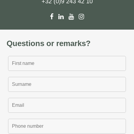
+32 (0)9 243 42 10
Questions or remarks?