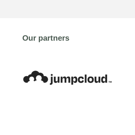
Our partners