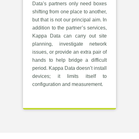
Data’s partners only need boxes
shifting from one place to another,
but that is not our principal aim. In
addition to the partner’s services,
Kappa Data can carry out site
planning, investigate network
issues, or provide an extra pair of
hands to help bridge a difficult
period. Kappa Data doesn’t install
devices; it limits itself to
configuration and measurement.