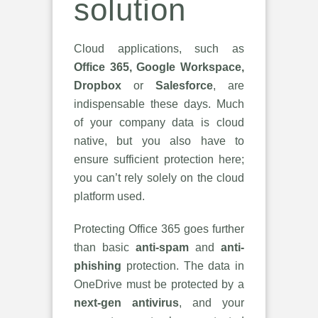
solution
Cloud applications, such as
Office 365, Google Workspace,
Dropbox
or
Salesforce
, are
indispensable these days. Much
of your company data is cloud
native, but you also have to
ensure sufficient protection here;
you can’t rely solely on the cloud
platform used.
Protecting Office 365 goes further
than basic
anti-spam
and
anti-
phishing
protection. The data in
OneDrive must be protected by a
next-gen antivirus
, and your