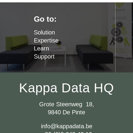
Go to:
Solution
Expertise
Learn
Support
Kappa Data HQ
Grote Steenweg 18,
9840 De Pinte
info@kappadata.be