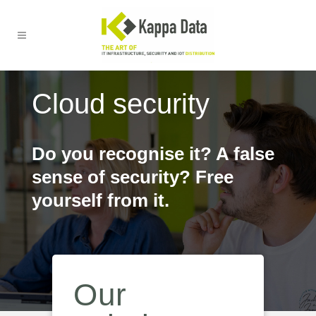
Cloud security
Do you recognise it? A false
sense of security? Free
yourself from it.
Our