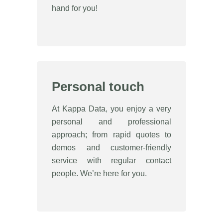
hand for you!
Personal touch
At Kappa Data, you enjoy a very
personal and professional
approach; from rapid quotes to
demos and customer-friendly
service with regular contact
people. We’re here for you.