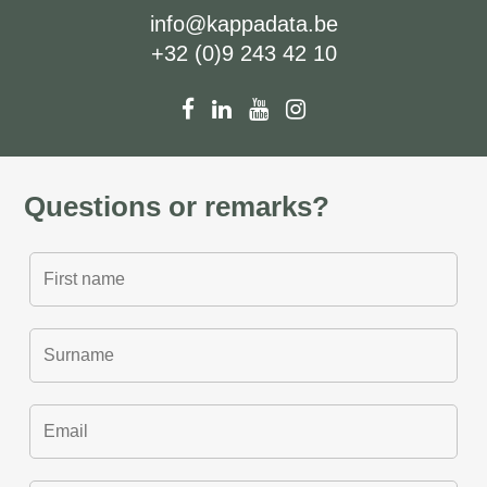
info@kappadata.be
+32 (0)9 243 42 10
Questions or remarks?