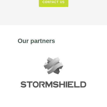
CONTACT US
Our partners