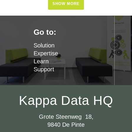
SHOW MORE
Go to:
Solution
Expertise
Learn
Support
Kappa Data HQ
Grote Steenweg 18,
9840 De Pinte