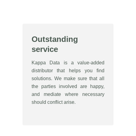
Outstanding
service
Kappa Data is a value-added
distributor that helps you find
solutions. We make sure that all
the parties involved are happy,
and mediate where necessary
should conflict arise.