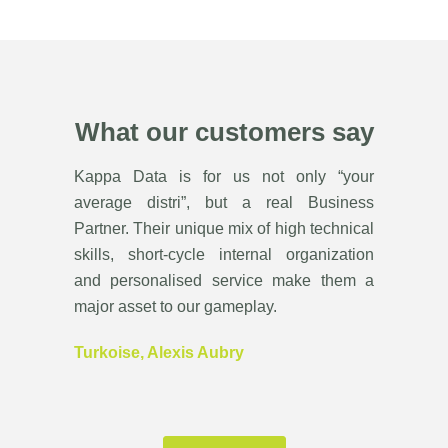
What our customers say
Kappa Data is for us not only “your
average distri”, but a real Business
Partner. Their unique mix of high technical
skills, short-cycle internal organization
and personalised service make them a
major asset to our gameplay.
Turkoise, Alexis Aubry