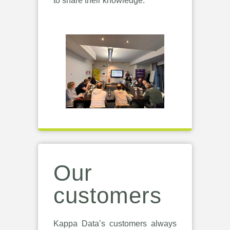
to share their knowledge.
Our
customers
Kappa Data’s customers always