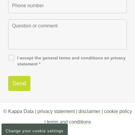
I accept the general
terms and conditions
en
privacy
statement
*
© Kappa Data |
privacy statement
|
disclaimer
|
cookie policy
|
terms and conditions
Change your cookie settings