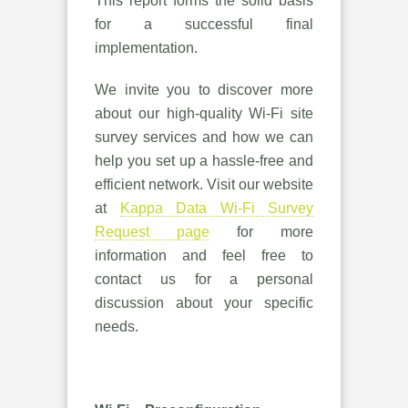
This report forms the solid basis
for a successful final
implementation.
We invite you to discover more
about our high-quality Wi-Fi site
survey services and how we can
help you set up a hassle-free and
efficient network. Visit our website
at
Kappa Data Wi-Fi Survey
Request page
for more
information and feel free to
contact us for a personal
discussion about your specific
needs.