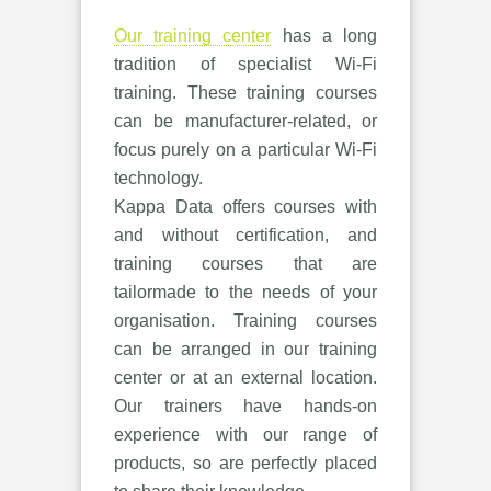
Our training center
has a long
tradition of specialist Wi-Fi
training. These training courses
can be manufacturer-related, or
focus purely on a particular Wi-Fi
technology.
Kappa Data offers courses with
and without certification, and
training courses that are
tailormade to the needs of your
organisation. Training courses
can be arranged in our training
center or at an external location.
Our trainers have hands-on
experience with our range of
products, so are perfectly placed