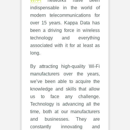
Wi-Fi
networks have been
indispensable in the world of
modern telecommunications for
over 15 years. Kappa Data has
been a driving force in wireless
technology and everything
associated with it for at least as
long.
By attracting high-quality Wi-Fi
manufacturers over the years,
we’ve been able to acquire the
knowledge and skills that allow
us to face any challenge.
Technology is advancing all the
time, both at our manufacturers
and businesses. They are
constantly innovating and