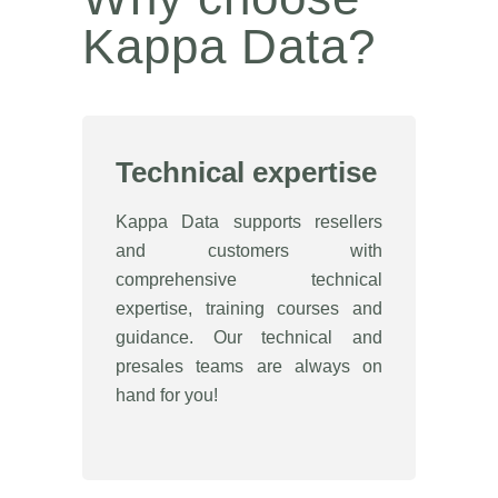
Kappa Data?
Technical expertise
Kappa Data supports resellers
and customers with
comprehensive technical
expertise, training courses and
guidance. Our technical and
presales teams are always on
hand for you!