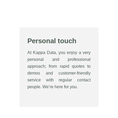
Personal touch
At Kappa Data, you enjoy a very
personal and professional
approach; from rapid quotes to
demos and customer-friendly
service with regular contact
people. We’re here for you.