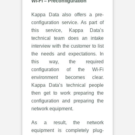
Wi-Fi – Preconfiguration
Kappa Data also offers a pre-
configuration service. As part of
this service, Kappa Data’s
technical team does an intake
interview with the customer to list
the needs and expectations. In
this way, the required
configuration of the Wi-Fi
environment becomes clear.
Kappa Data’s technical people
then get to work preparing the
configuration and preparing the
network equipment.
As a result, the network
equipment is completely plug-