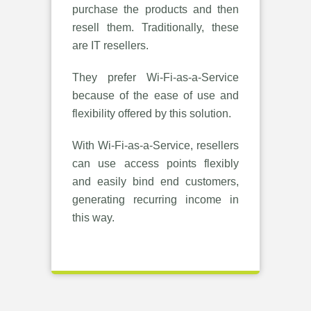
purchase the products and then
resell them. Traditionally, these
are IT resellers.
They prefer Wi-Fi-as-a-Service
because of the ease of use and
flexibility offered by this solution.
With Wi-Fi-as-a-Service, resellers
can use access points flexibly
and easily bind end customers,
generating recurring income in
this way.