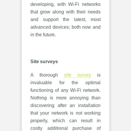
developing, with Wi-Fi networks
that grow along with their needs
and support the latest, most
advanced devices; both now and
in the future.
Site surveys
A thorough
site survey
is
invaluable for the optimal
functioning of any Wi-Fi network.
Nothing is more annoying than
discovering after an installation
that your network is not working
properly, which can result in
costly additional purchase of