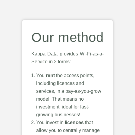
Our method
Kappa Data provides Wi-Fi-as-a-
Service in 2 forms:
You
rent
the access points,
including licences and
services, in a pay-as-you-grow
model. That means no
investment, ideal for fast-
growing businesses!
You invest in
licences
that
allow you to centrally manage