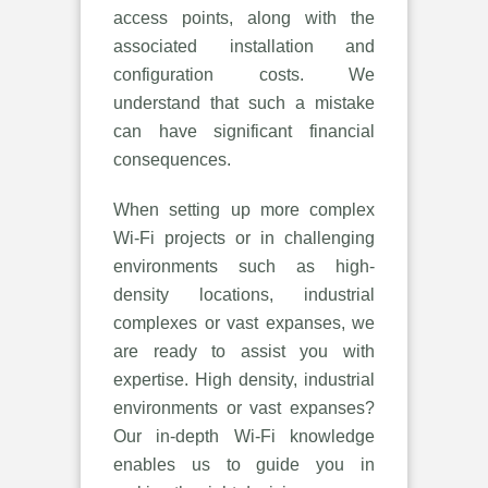
access points, along with the
associated installation and
configuration costs. We
understand that such a mistake
can have significant financial
consequences.
When setting up more complex
Wi-Fi projects or in challenging
environments such as high-
density locations, industrial
complexes or vast expanses, we
are ready to assist you with
expertise. High density, industrial
environments or vast expanses?
Our in-depth Wi-Fi knowledge
enables us to guide you in