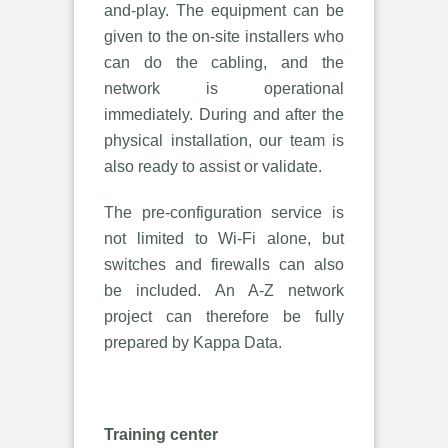
and-play. The equipment can be
given to the on-site installers who
can do the cabling, and the
network is operational
immediately. During and after the
physical installation, our team is
also ready to assist or validate.
The pre-configuration service is
not limited to Wi-Fi alone, but
switches and firewalls can also
be included. An A-Z network
project can therefore be fully
prepared by Kappa Data.
Training center