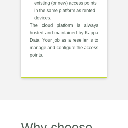
existing (or new) access points
in the same platform as rented
devices.
The cloud platform is always
hosted and maintained by Kappa
Data. Your job as a reseller is to
manage and configure the access
points.
Why choose