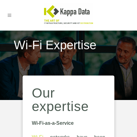
Wi-Fi Expertise
Our
expertise
Wi-Fi-as-a-Service