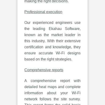
making the right decisions.
Professional execution
Our experienced engineers use
the leading Ekahau Software,
known as the market leader in
this industry. With their extensive
certification and knowledge, they
ensure accurate Wi-Fi designs
based on the right strategies.
Comprehensive reports
A comprehensive report with
detailed heat maps and complete
information about your Wi-Fi
network follows the site survey.