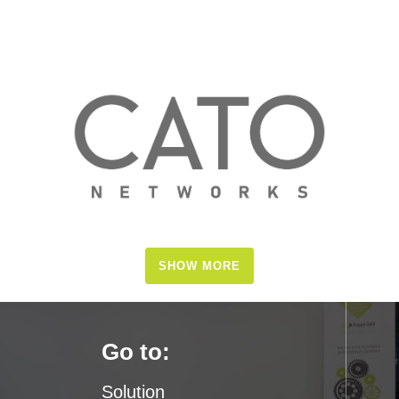
SHOW MORE
Go to:
Solution