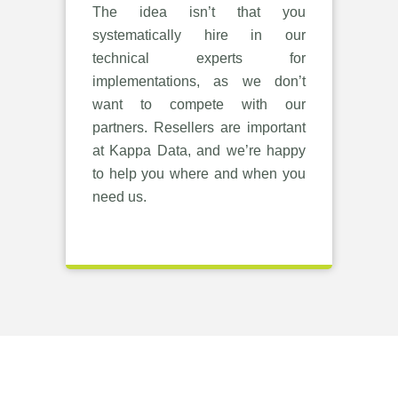
The idea isn’t that you
systematically hire in our
technical experts for
implementations, as we don’t
want to compete with our
partners. Resellers are important
at Kappa Data, and we’re happy
to help you where and when you
need us.