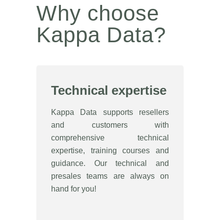
Why choose
Kappa Data?
Technical expertise
Kappa Data supports resellers
and customers with
comprehensive technical
expertise, training courses and
guidance. Our technical and
presales teams are always on
hand for you!