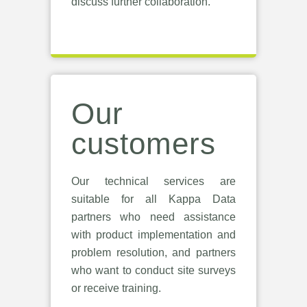
discuss further collaboration.
Our
customers
Our technical services are
suitable for all Kappa Data
partners who need assistance
with product implementation and
problem resolution, and partners
who want to conduct site surveys
or receive training.