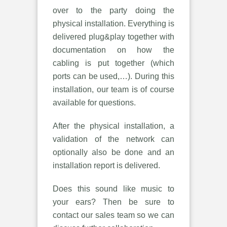
over to the party doing the
physical installation. Everything is
delivered plug&play together with
documentation on how the
cabling is put together (which
ports can be used,…). During this
installation, our team is of course
available for questions.
After the physical installation, a
validation of the network can
optionally also be done and an
installation report is delivered.
Does this sound like music to
your ears? Then be sure to
contact our sales team so we can