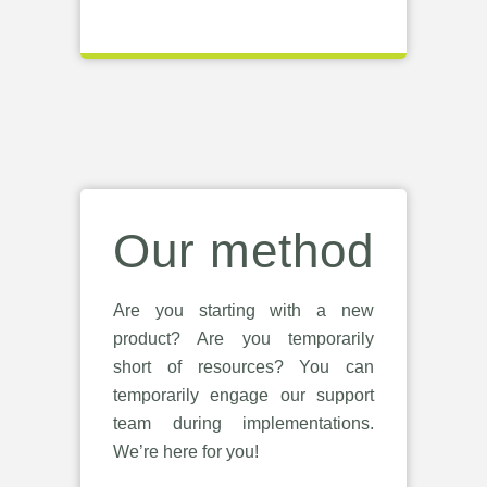
Our method
Are you starting with a new
product? Are you temporarily
short of resources? You can
temporarily engage our support
team during implementations.
We’re here for you!