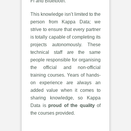
Fi and Bluetooth.
This knowledge isn’t limited to the
person from Kappa Data; we
strive to ensure that every partner
is totally capable of completing its
projects autonomously. These
technical staff are the same
people responsible for organising
the official and non-official
training courses. Years of hands-
on experience are always an
added value when it comes to
sharing knowledge, so Kappa
Data is
proud of the quality
of
the courses provided.