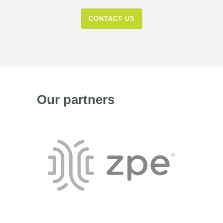
CONTACT US
Our partners