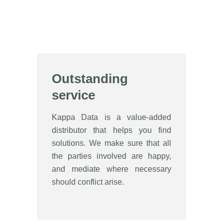
Outstanding
service
Kappa Data is a value-added
distributor that helps you find
solutions. We make sure that all
the parties involved are happy,
and mediate where necessary
should conflict arise.