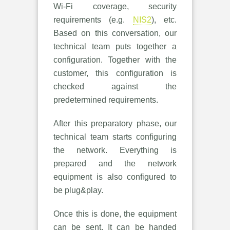
Wi-Fi coverage, security
requirements (e.g.
NIS2
), etc.
Based on this conversation, our
technical team puts together a
configuration. Together with the
customer, this configuration is
checked against the
predetermined requirements.
After this preparatory phase, our
technical team starts configuring
the network. Everything is
prepared and the network
equipment is also configured to
be plug&play.
Once this is done, the equipment
can be sent. It can be handed