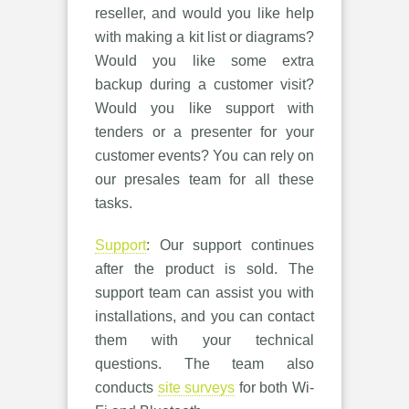
reseller, and would you like help
with making a kit list or diagrams?
Would you like some extra
backup during a customer visit?
Would you like support with
tenders or a presenter for your
customer events? You can rely on
our presales team for all these
tasks.
Support
: Our support continues
after the product is sold. The
support team can assist you with
installations, and you can contact
them with your technical
questions. The team also
conducts
site surveys
for both Wi-