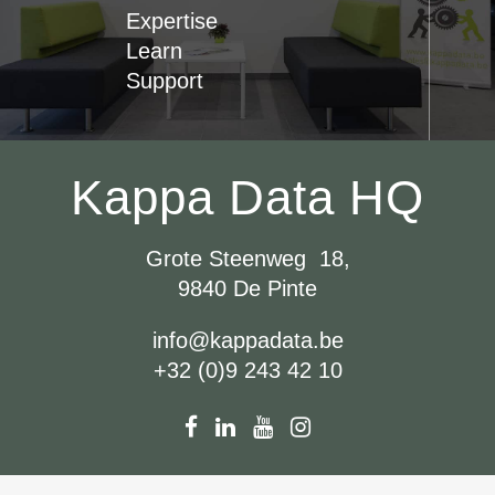
Expertise
Learn
Support
Kappa Data HQ
Grote Steenweg 18,
9840 De Pinte
info@kappadata.be
+32 (0)9 243 42 10