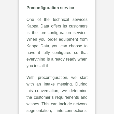
Preconfiguration service
One of the technical services
Kappa Data offers its customers
is the pre-configuration service.
When you order equipment from
Kappa Data, you can choose to
have it fully configured so that
everything is already ready when
you install it.
With preconfiguration, we start
with an intake meeting. During
this conversation, we determine
the customer’s requirements and
wishes. This can include network
segmentation, interconnections,