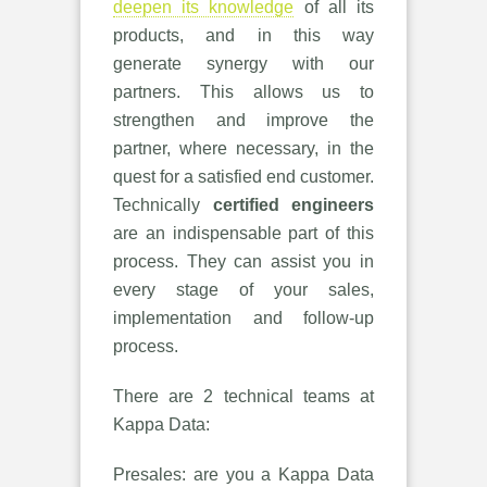
deepen its knowledge
of all its
products, and in this way
generate synergy with our
partners. This allows us to
strengthen and improve the
partner, where necessary, in the
quest for a satisfied end customer.
Technically
certified engineers
are an indispensable part of this
process. They can assist you in
every stage of your sales,
implementation and follow-up
process.
There are 2 technical teams at
Kappa Data:
Presales: are you a Kappa Data