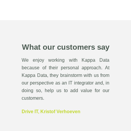
What our customers say
We enjoy working with Kappa Data
because of their personal approach. At
Kappa Data, they brainstorm with us from
our perspective as an IT integrator and, in
doing so, help us to add value for our
customers.
Drive IT, Kristof Verhoeven