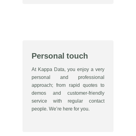
Personal touch
At Kappa Data, you enjoy a very
personal and professional
approach; from rapid quotes to
demos and customer-friendly
service with regular contact
people. We’re here for you.