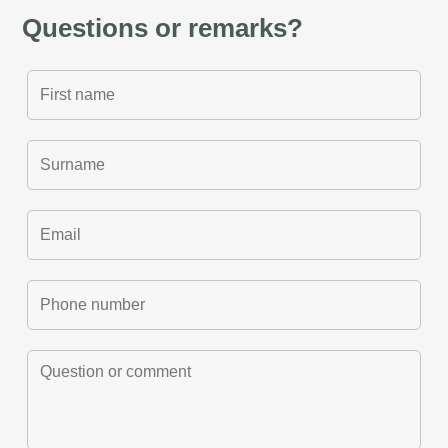
Questions or remarks?