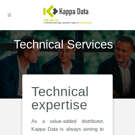
Technical Services
Technical
expertise
As a value-added distributor,
Kappa Data is always aiming to