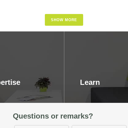
SHOW MORE
ertise
Learn
Questions or remarks?