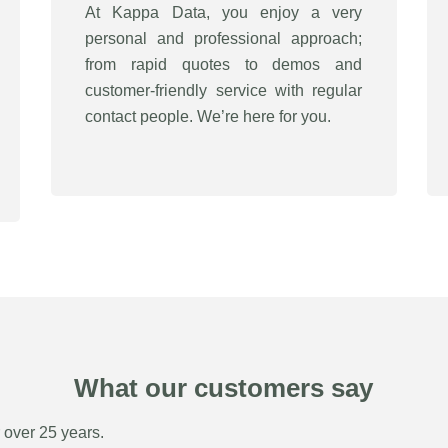
At Kappa Data, you enjoy a very
personal and professional approach;
from rapid quotes to demos and
customer-friendly service with regular
contact people. We’re here for you.
What our customers say
r over 25 years.