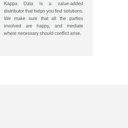
Kappa Data is a value-added
distributor that helps you find solutions.
We make sure that all the parties
involved are happy, and mediate
where necessary should conflict arise.