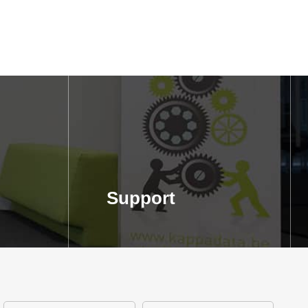
Support