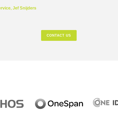
vice, Jef Snijders
CONTACT US