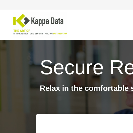
Secure Re
Wi-Fi solutions
Se
Switching
En
Network routing
Cl
Backup
Ne
Relax in the comfortable 