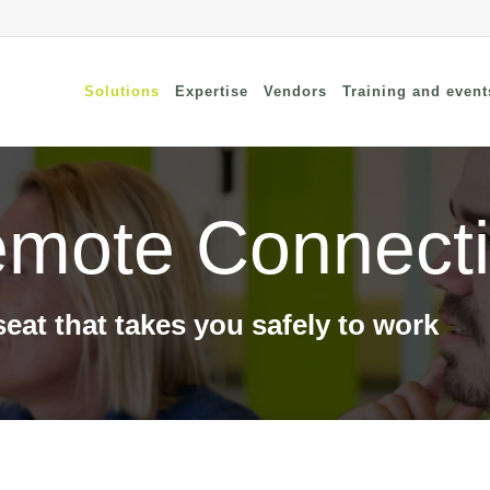
Solutions
Expertise
Vendors
Training and event
mote Connecti
cure Remote Connectivity
Security
dpoint Security
Connectivity
oud security
Wi-Fi / Bluetooth
twork Security
seat that takes you safely to work