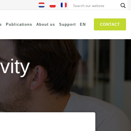
s
Publications
About us
Support
EN
CONTACT
vity
NIS2
SASE
Threat Hunting
Security Awareness
Self Driven Networks
IT Operations Management
Zero-Trust (Network Access)