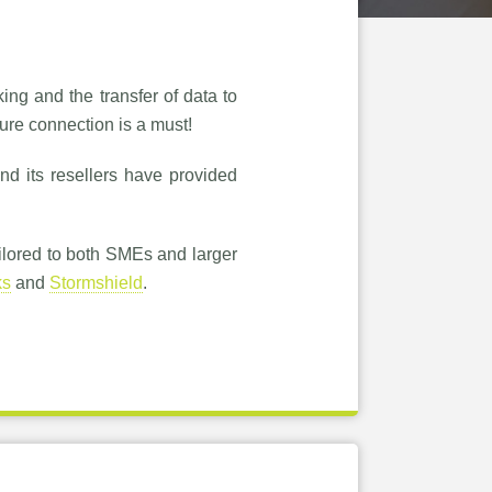
ing and the transfer of data to
cure connection is a must!
nd its resellers have provided
ilored to both SMEs and larger
ks
and
Stormshield
.