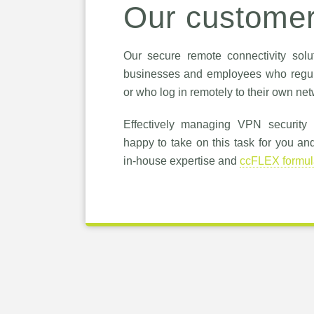
Our custome
Our secure remote connectivity solut
businesses and employees who regul
or who log in remotely to their own net
Effectively managing VPN security is
happy to take on this task for you an
in-house expertise and
ccFLEX formul