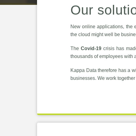
Our soluti
New online applications, the e
the cloud might well be busines
The
Covid-19
crisis has mad
thousands of employees with a
Kappa Data therefore has a wi
businesses. We work together 