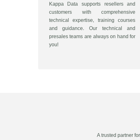
Kappa Data supports resellers and
customers with comprehensive
technical expertise, training courses
and guidance. Our technical and
presales teams are always on hand for
you!
A trusted partner fo