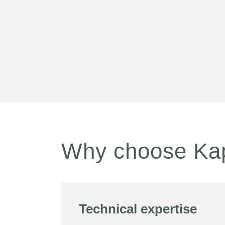
Why choose Ka
Technical expertise