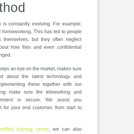
thod
is constantly evolving. For example,
 homeworking. This has led to people
s themselves, but they often neglect
about how files and even confidential
anged.
eps an eye on the market, makes sure
ed about the latest technology and
plementing these together with our
ping make sure the teleworking and
onment is secure. We assist you
t for your end customer, from start to
ertified training centre
, we can also