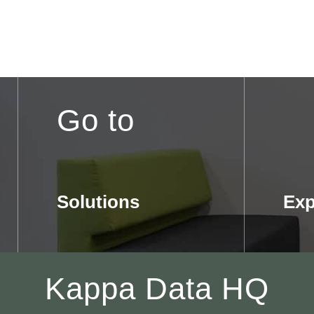
Go to
Solutions
Exp
Kappa Data HQ