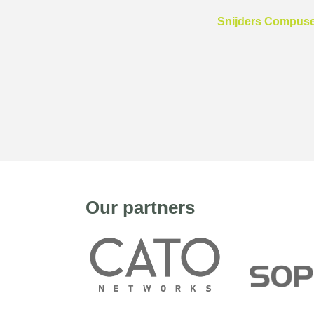
Snijders Compuser
Our partners