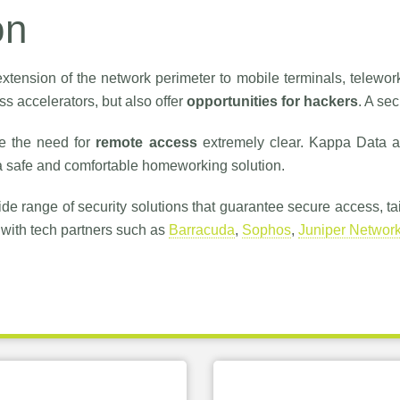
on
xtension of the network perimeter to mobile terminals, telework
s accelerators, but also offer
opportunities for hackers
. A se
e the need for
remote access
extremely clear. Kappa Data a
 safe and comfortable homeworking solution.
de range of security solutions that guarantee secure access, ta
with tech partners such as
Barracuda
,
Sophos
,
Juniper Networ