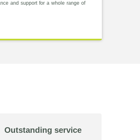
ance and support for a whole range of
Outstanding service