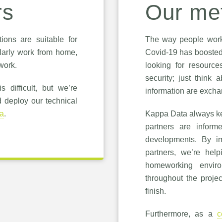
rs
Our me
ions are suitable for
The way people work 
arly work from home,
Covid-19 has boosted
work.
looking for resource
security; just think 
 difficult, but we’re
information are exch
d deploy our technical
a
.
Kappa Data always ke
partners are inform
developments. By im
partners, we’re hel
homeworking envir
throughout the projec
finish.
Furthermore, as a
c