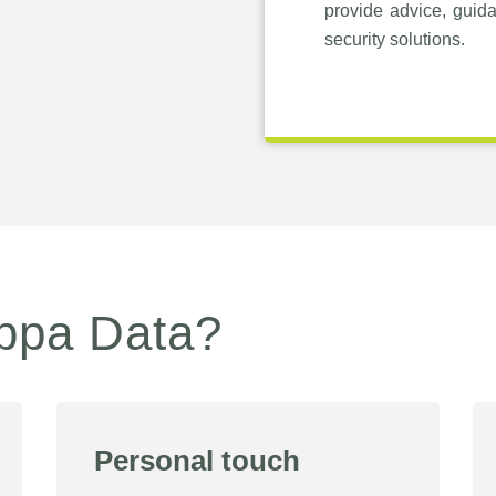
provide advice, guid
security solutions.
ppa Data?
Personal touch