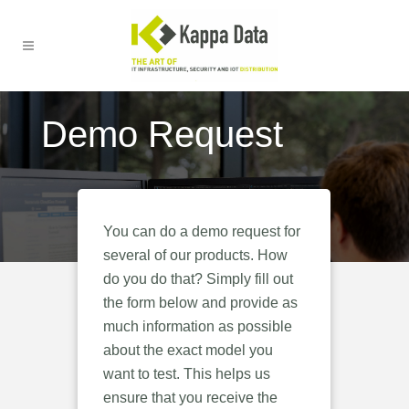
Demo Request
You can do a demo request for
several of our products. How
do you do that? Simply fill out
the form below and provide as
much information as possible
about the exact model you
want to test. This helps us
ensure that you receive the