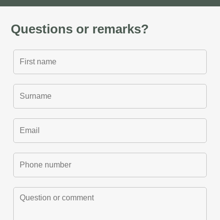
Questions or remarks?