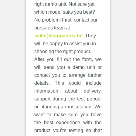
right demo unit. Not sure yet
which model suits you best?
No problem! First, contact our
presales team at
sales@kappadata.be
. They
will be happy to assist you in
choosing the right product.
After you fill out the form, we
will send you a demo unit or
contact you to arrange further
details. This could include
information about delivery,
support during the test period,
or planning an installation. We
want to make sure you have
the best experience with the
product you’re testing so that