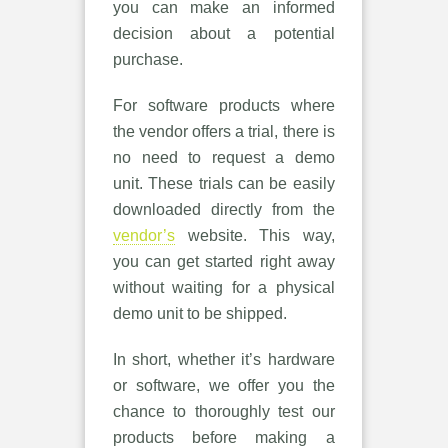
you can make an informed
decision about a potential
purchase.
For software products where
the vendor offers a trial, there is
no need to request a demo
unit. These trials can be easily
downloaded directly from the
vendor’s
website. This way,
you can get started right away
without waiting for a physical
demo unit to be shipped.
In short, whether it’s hardware
or software, we offer you the
chance to thoroughly test our
products before making a