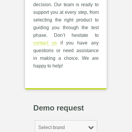
decision. Our team is ready to
support you at every step, from
selecting the right product to
guiding you through the test
phase. Don’t hesitate to
contact us
if you have any
questions or need assistance
in making a choice. We are
happy to help!
Demo request