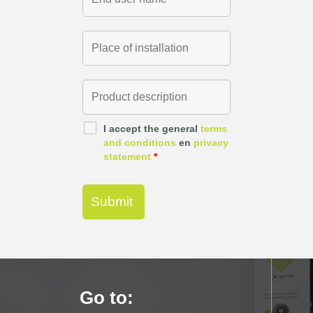
I accept the general
terms
and conditions
en
privacy
statement
*
Go to: