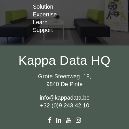
Solution
Expertise
Learn
Support
Kappa Data HQ
Grote Steenweg 18,
9840 De Pinte
info@kappadata.be
+32 (0)9 243 42 10