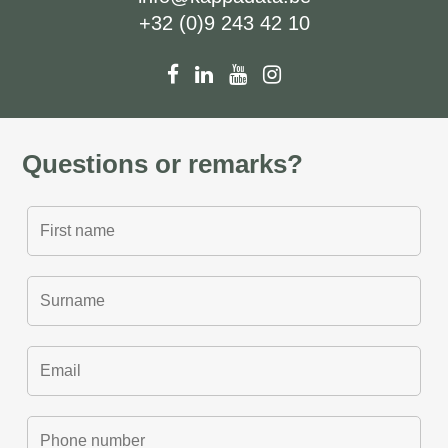
+32 (0)9 243 42 10
Questions or remarks?