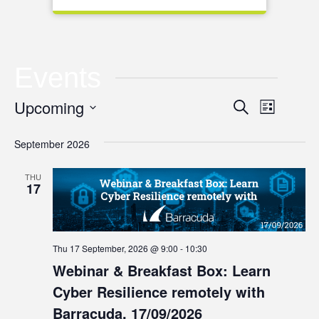
Events
Event
Upcoming
Event
Search
List
Views
Select
Searc
September 2026
date.
Naviga
and
THU
17
Views
Navig
Thu 17 September, 2026 @ 9:00
-
10:30
Webinar & Breakfast Box: Learn
Cyber Resilience remotely with
Barracuda, 17/09/2026