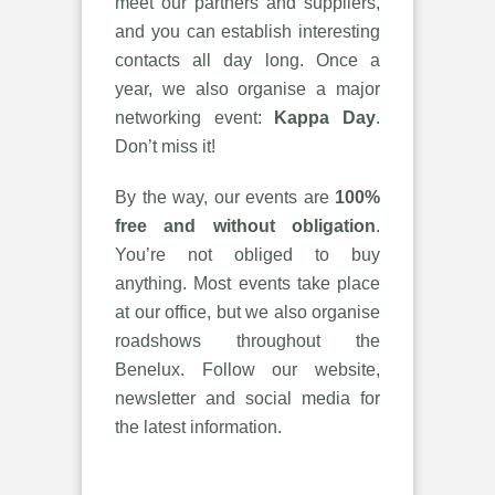
meet our partners and suppliers,
and you can establish interesting
contacts all day long. Once a
year, we also organise a major
networking event:
Kappa Day
.
Don’t miss it!
By the way, our events are
100%
free and without obligation
.
You’re not obliged to buy
anything. Most events take place
at our office, but we also organise
roadshows throughout the
Benelux. Follow our website,
newsletter and social media for
the latest information.