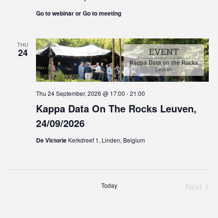
Go to webinar or Go to meeting
THU
24
Thu 24 September, 2026 @ 17:00
-
21:00
Kappa Data On The Rocks Leuven,
24/09/2026
De Victorie
Kerkdreef 1, Linden, Belgium
Today
Next
Events