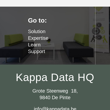
Go to:
Solution
Expertise
Learn
Support
Kappa Data HQ
Grote Steenweg 18,
9840 De Pinte
info@kappadata.be