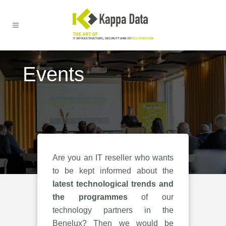
Events
Are you an IT reseller who wants
to be kept informed about the
latest technological trends and
the programmes
of our
technology partners in the
Benelux? Then we would be