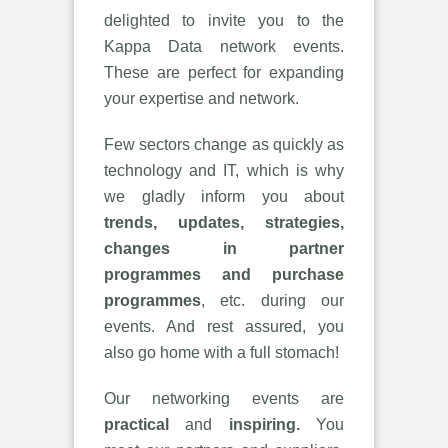
delighted to invite you to the
Kappa Data network events.
These are perfect for expanding
your expertise and network.
Few sectors change as quickly as
technology and IT, which is why
we gladly inform you about
trends, updates, strategies,
changes in partner
programmes and purchase
programmes
, etc. during our
events. And rest assured, you
also go home with a full stomach!
Our networking events are
practical
and
inspiring.
You