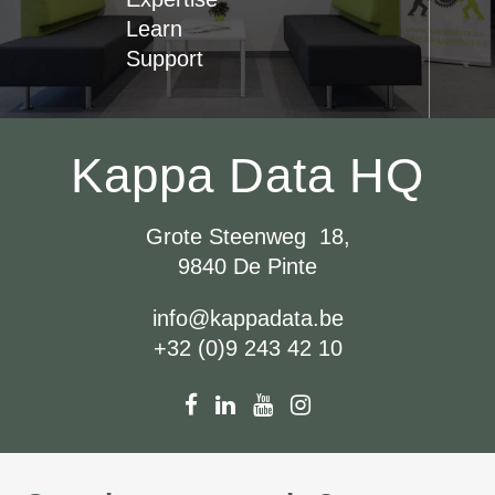
Learn
Support
Kappa Data HQ
Grote Steenweg 18,
9840 De Pinte
info@kappadata.be
+32 (0)9 243 42 10