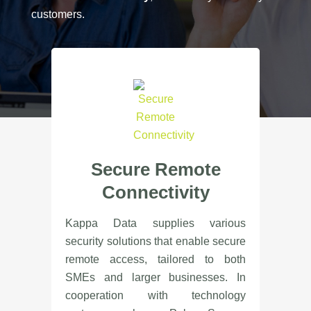
customers.
Secure Remote
Connectivity
Kappa Data supplies various
security solutions that enable secure
remote access, tailored to both
SMEs and larger businesses. In
cooperation with technology