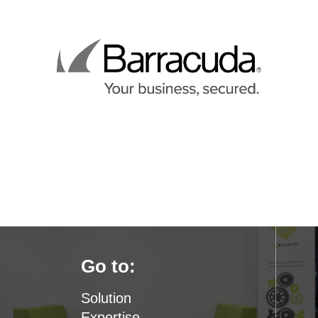
Go to:
Solution
Expertise