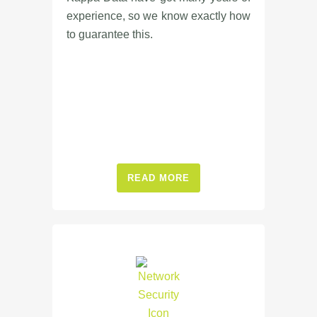
experience, so we know exactly how
to guarantee this.
READ MORE