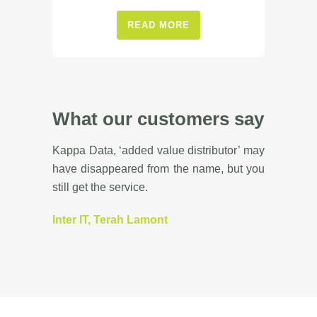
READ MORE
What our customers say
Kappa Data, ‘added value distributor’ may
have disappeared from the name, but you
still get the service.
Inter IT, Terah Lamont