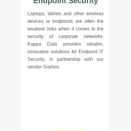
Endpoint Security
Laptops, tablets and other wireless
devices or endpoints are often the
weakest links when it comes to the
security of corporate networks.
Kappa Data provides reliable,
innovative solutions for Endpoint IT
Security, in partnership with our
vendor Sophos.