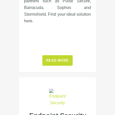
partners such as Pulse Secure,
Barracuda, Sophos and
Stormshield. Find your ideal solution
here.
READ MORE