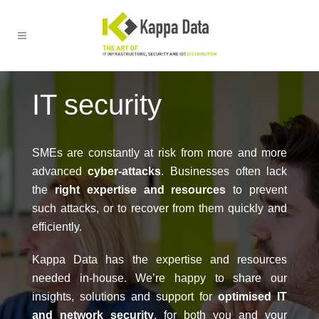
IT security
SMEs are constantly at risk from more and more
advanced
cyber-attacks
. Businesses often lack
the
right expertise and resources
to prevent
such attacks, or to recover from them quickly and
efficiently.
Kappa Data has the expertise and resources
needed in-house. We’re happy to share our
insights, solutions and support for
optimised IT
and network security
, for both you and your