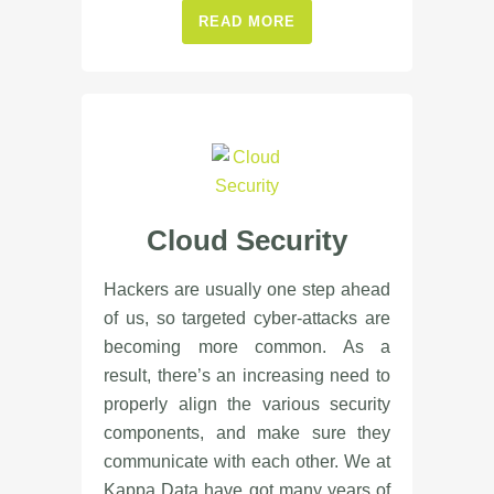
READ MORE
Cloud Security
Hackers are usually one step ahead
of us, so targeted cyber-attacks are
becoming more common. As a
result, there’s an increasing need to
properly align the various security
components, and make sure they
communicate with each other. We at
Kappa Data have got many years of