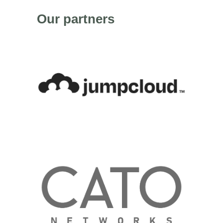
Our partners