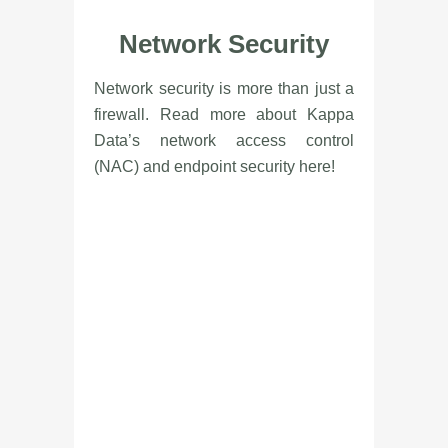
Network Security
Network security is more than just a
firewall. Read more about Kappa
Data’s network access control
(NAC) and endpoint security here!