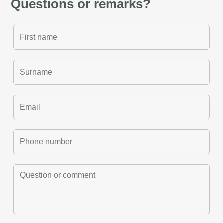
Questions or remarks?