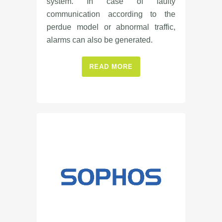
system. In case of faulty
communication according to the
perdue model or abnormal traffic,
alarms can also be generated.
READ MORE