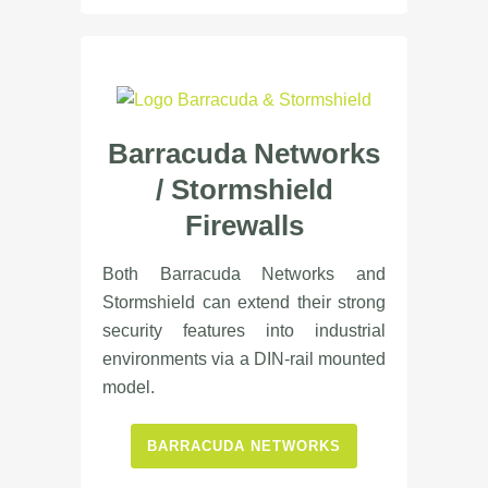
Barracuda Networks
/
Stormshield
Firewalls
Both Barracuda Networks and
Stormshield can extend their strong
security features into industrial
environments via a DIN-rail mounted
model.
BARRACUDA NETWORKS