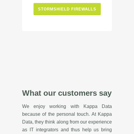
STORMSHIELD FIREWALLS
What our customers say
We enjoy working with Kappa Data
because of the personal touch. At Kappa
Data, they think along from our experience
as IT integrators and thus help us bring