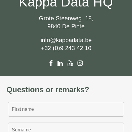
Kappa Data HQ
Grote Steenweg 18,
9840 De Pinte
info@kappadata.be
+32 (0)9 243 42 10
Questions or remarks?