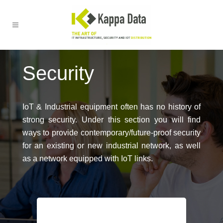
Security
IoT & Industrial equipment often has no history of
strong security. Under this section you will find
ways to provide contemporary/future-proof security
for an existing or new industrial network, as well
as a network equipped with IoT links.