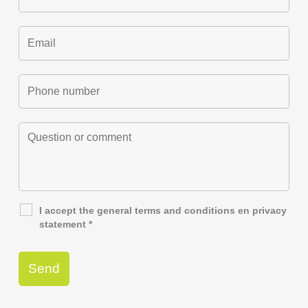
I accept the general
terms and conditions
en
privacy
statement
*