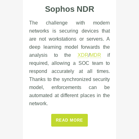
Sophos NDR
The challenge with modern
networks is securing devices that
are not workstations or servers. A
deep learning model forwards the
analysis to the
XDR
/
MDR
if
required, allowing a SOC team to
respond accurately at all times.
Thanks to the synchronized security
model, enforcements can be
automated at different places in the
network.
READ MORE