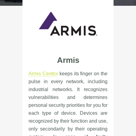
Armis
Armis Centrix
keeps its finger on the
pulse in every network, including
industrial networks. It recognizes
vulnerabilities and determines
personal security priorities for you for
each type of device. Devices are
recognized by their function and use,
only secondarily by their operating