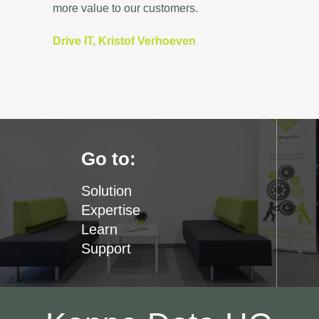
more value to our customers.
Drive IT, Kristof Verhoeven
Go to:
Solution
Expertise
Learn
Support