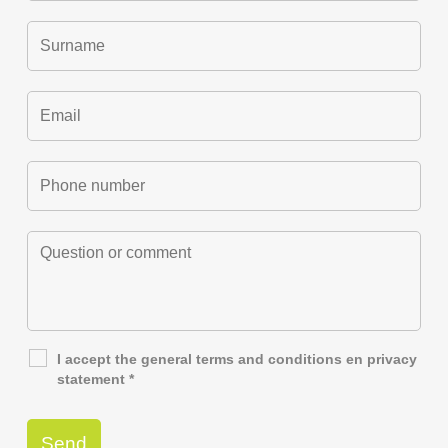
I accept the general
terms and conditions
en
privacy
statement
*