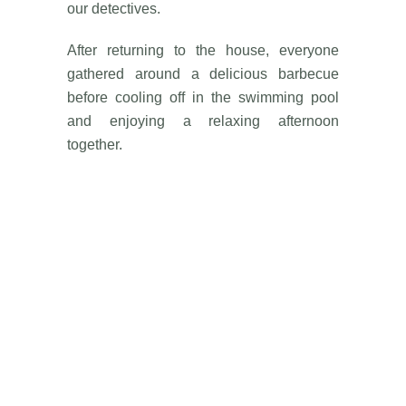
our detectives.
After returning to the house, everyone
gathered around a delicious barbecue
before cooling off in the swimming pool
and enjoying a relaxing afternoon
together.