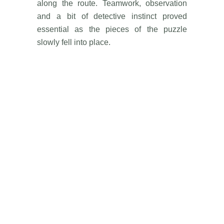
along the route. Teamwork, observation
and a bit of detective instinct proved
essential as the pieces of the puzzle
slowly fell into place.