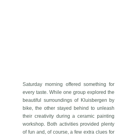
Saturday morning offered something for
every taste. While one group explored the
beautiful surroundings of Kluisbergen by
bike, the other stayed behind to unleash
their creativity during a ceramic painting
workshop. Both activities provided plenty
of fun and, of course, a few extra clues for