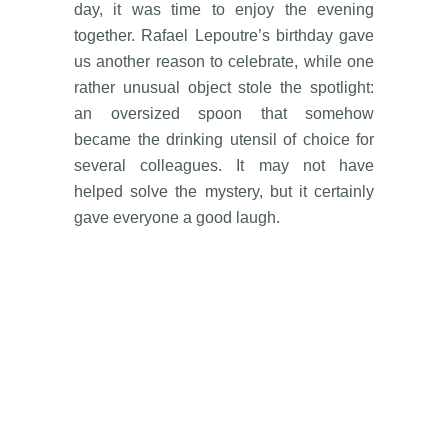
day, it was time to enjoy the evening
together. Rafael Lepoutre’s birthday gave
us another reason to celebrate, while one
rather unusual object stole the spotlight:
an oversized spoon that somehow
became the drinking utensil of choice for
several colleagues. It may not have
helped solve the mystery, but it certainly
gave everyone a good laugh.