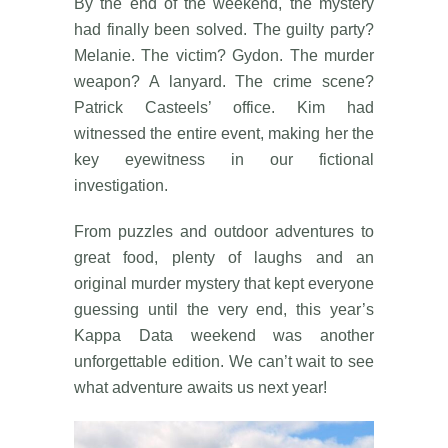
By the end of the weekend, the mystery
had finally been solved. The guilty party?
Melanie. The victim? Gydon. The murder
weapon? A lanyard. The crime scene?
Patrick Casteels’ office. Kim had
witnessed the entire event, making her the
key eyewitness in our fictional
investigation.
From puzzles and outdoor adventures to
great food, plenty of laughs and an
original murder mystery that kept everyone
guessing until the very end, this year’s
Kappa Data weekend was another
unforgettable edition. We can’t wait to see
what adventure awaits us next year!