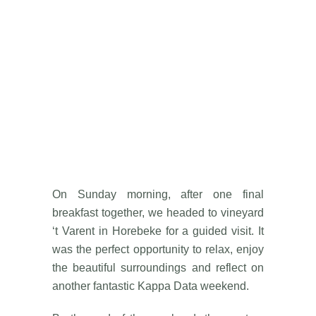
On Sunday morning, after one final
breakfast together, we headed to vineyard
‘t Varent in Horebeke for a guided visit. It
was the perfect opportunity to relax, enjoy
the beautiful surroundings and reflect on
another fantastic Kappa Data weekend.