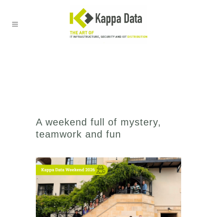
A weekend full of mystery,
teamwork and fun