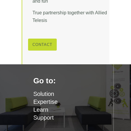
and fun
True partnership together with Allied
Telesis
CONTACT
Go to:
Solution
Expertise
Learn
Support