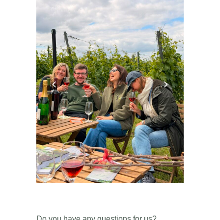
Do you have any questions for us?