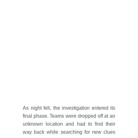
As night fell, the investigation entered its
final phase. Teams were dropped off at an
unknown location and had to find their
way back while searching for new clues