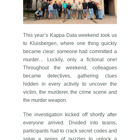
This year’s Kappa Data weekend took us
to Kluisbergen, where one thing quickly
became clear: someone had committed a
murder… Luckily, only a fictional one!
Throughout the weekend, colleagues
became detectives, gathering clues
hidden in every activity to uncover the
victim, the murderer, the crime scene and
the murder weapon.
The investigation kicked off shortly after
everyone arrived. Divided into teams,
participants had to crack secret codes and
solve a series of puzzles to unlock a