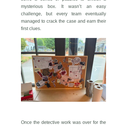
mysterious box. It wasn’t an easy
challenge, but every team eventually
managed to crack the case and earn their
first clues.
Once the detective work was over for the