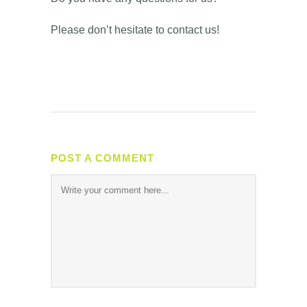
Please don’t hesitate to contact us!
POST A COMMENT