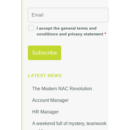
I accept the general terms and
conditions and privacy statement
*
LATEST NEWS
The Modern NAC Revolution
Account Manager
HR Manager
A weekend full of mystery, teamwork