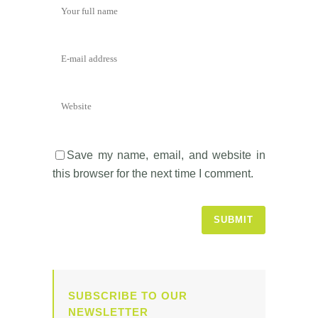
Save my name, email, and website in
this browser for the next time I comment.
SUBSCRIBE TO OUR
NEWSLETTER