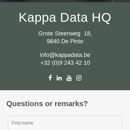
Kappa Data HQ
Grote Steenweg 18,
9840 De Pinte
info@kappadata.be
+32 (0)9 243 42 10
Questions or remarks?