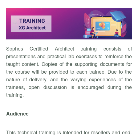
Sophos Certified Architect training consists of
presentations and practical lab exercises to reinforce the
taught content. Copies of the supporting documents for
the course will be provided to each trainee. Due to the
nature of delivery, and the varying experiences of the
trainees, open discussion is encouraged during the
training.
Audience
This technical training is intended for resellers and end-