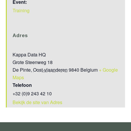
Event:
Training
Adres
Kappa Data HQ
Grote Steenweg 18
De Pinte
,
Oost-vlaanderen
9840
Belgium
+ Google
Maps
Telefoon
+32 (0)9 243 42 10
Bekijk de site van Adres