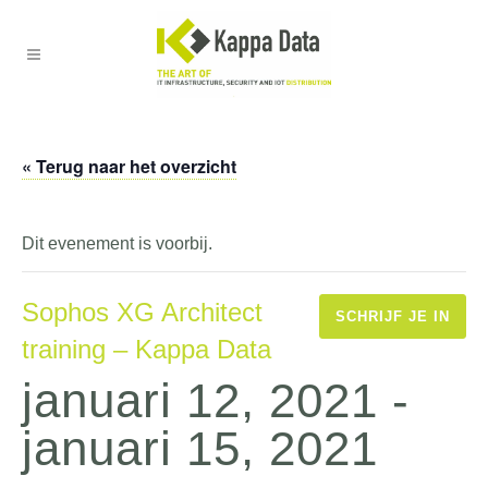
« Terug naar het overzicht
Dit evenement is voorbij.
Sophos XG Architect
SCHRIJF JE IN
training – Kappa Data
januari 12, 2021
-
januari 15, 2021