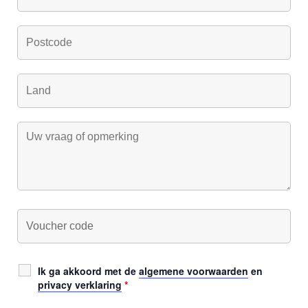
Ik ga akkoord met de
algemene voorwaarden
en
privacy verklaring
*