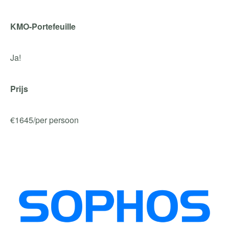
KMO-Portefeuille
Ja!
Prijs
€1645/per persoon