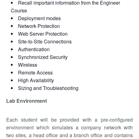
Recall important information from the Engineer
Course
Deployment modes
Network Protection
Web Server Protection
Site-to-Site Connections
Authentication
Synchronized Security
Wireless
Remote Access
High Availability
Sizing and Troubleshooting
Lab Environment
Each student will be provided with a pre-configured
environment which simulates a company network with
two sites, a head office and a branch office and contains