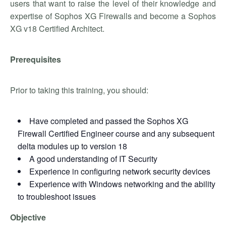
users that want to raise the level of their knowledge and
expertise of Sophos XG Firewalls and become a Sophos
XG v18 Certified Architect.
Prerequisites
Prior to taking this training, you should:
Have completed and passed the Sophos XG
Firewall Certified Engineer course and any subsequent
delta modules up to version 18
A good understanding of IT Security
Experience in configuring network security devices
Experience with Windows networking and the ability
to troubleshoot issues
Objective