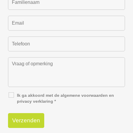
Ik ga akkoord met de
algemene voorwaarden
en
privacy verklaring
*