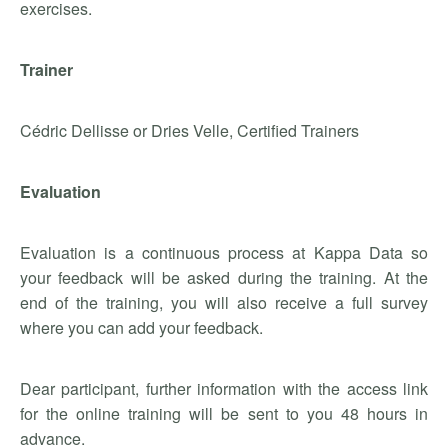
exercises.
Trainer
Cédric Dellisse or Dries Velle, Certified Trainers
Evaluation
Evaluation is a continuous process at Kappa Data so
your feedback will be asked during the training. At the
end of the training, you will also receive a full survey
where you can add your feedback.
Dear participant, further information with the access link
for the online training will be sent to you 48 hours in
advance.