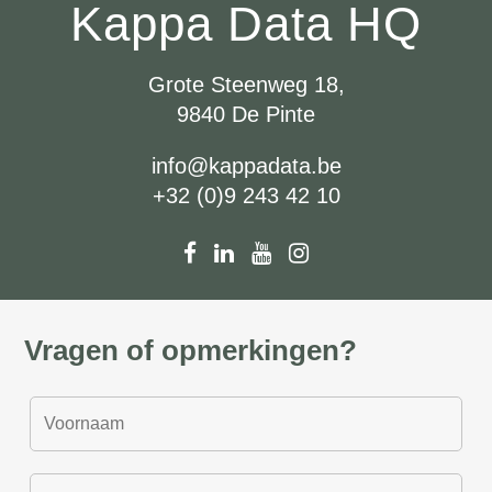
Kappa Data HQ
Grote Steenweg 18,
9840 De Pinte
info@kappadata.be
+32 (0)9 243 42 10
Vragen of opmerkingen?