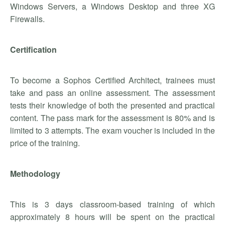
Windows Servers, a Windows Desktop and three XG
Firewalls.
Certification
To become a Sophos Certified Architect, trainees must
take and pass an online assessment. The assessment
tests their knowledge of both the presented and practical
content. The pass mark for the assessment is 80% and is
limited to 3 attempts. The exam voucher is included in the
price of the training.
Methodology
This is 3 days classroom-based training of which
approximately 8 hours will be spent on the practical