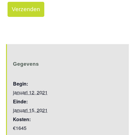
Gegevens
Begin:
januari 12, 2021
Einde:
januari 15, 2021
Kosten:
€1645