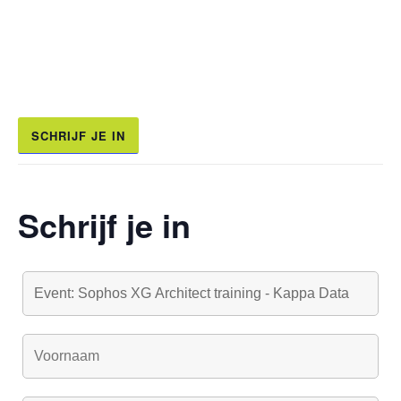
SCHRIJF JE IN
Schrijf je in