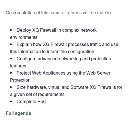
On completion of this course, trainees will be able to
Deploy XG Firewall in complex network
environments
Explain how XG Firewall processes traffic and use
this information to inform the configuration
Configure advanced networking and protection
features
Protect Web Appliances using the Web Server
Protection
Size hardware, virtual and Software XG Firewalls for
a given set of requirements
Complete PoC
Full agenda