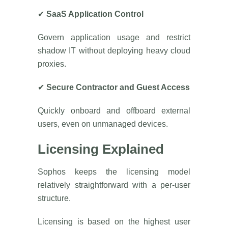
✔
SaaS Application Control
Govern application usage and restrict
shadow IT without deploying heavy cloud
proxies.
✔
Secure Contractor and Guest Access
Quickly onboard and offboard external
users, even on unmanaged devices.
Licensing Explained
Sophos keeps the licensing model
relatively straightforward with a per-user
structure.
Licensing is based on the highest user