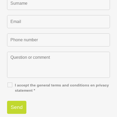
I accept the general
terms and conditions
en
privacy
statement
*