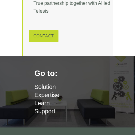
True partnership together with Allied
Telesis
CONTACT
Go to:
Solution
Expertise
Learn
Support