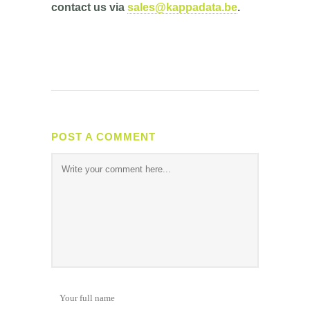
contact us via
sales@kappadata.be
.
POST A COMMENT