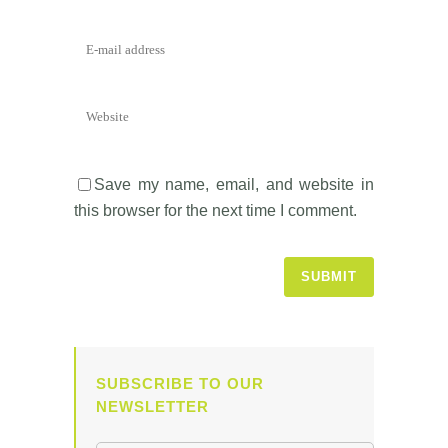
Save my name, email, and website in
this browser for the next time I comment.
SUBSCRIBE TO OUR
NEWSLETTER