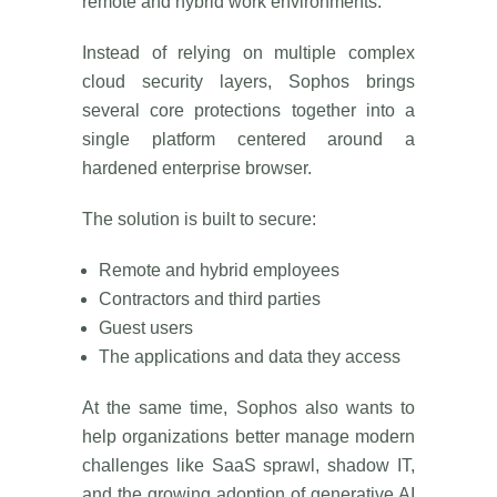
remote and hybrid work environments.
Instead of relying on multiple complex
cloud security layers, Sophos brings
several core protections together into a
single platform centered around a
hardened enterprise browser.
The solution is built to secure:
Remote and hybrid employees
Contractors and third parties
Guest users
The applications and data they access
At the same time, Sophos also wants to
help organizations better manage modern
challenges like SaaS sprawl, shadow IT,
and the growing adoption of generative AI