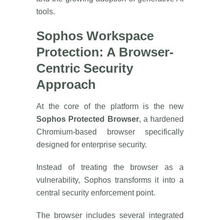
tools.
Sophos Workspace
Protection: A Browser-
Centric Security
Approach
At the core of the platform is the new
Sophos Protected Browser
, a hardened
Chromium-based browser specifically
designed for enterprise security.
Instead of treating the browser as a
vulnerability, Sophos transforms it into a
central security enforcement point.
The browser includes several integrated