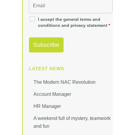
I accept the general terms and
conditions and privacy statement
*
LATEST NEWS
The Modern NAC Revolution
Account Manager
HR Manager
A weekend full of mystery, teamwork
and fun