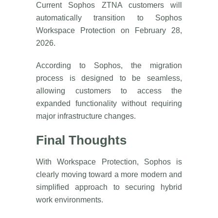
Current Sophos ZTNA customers will
automatically transition to Sophos
Workspace Protection on February 28,
2026.
According to Sophos, the migration
process is designed to be seamless,
allowing customers to access the
expanded functionality without requiring
major infrastructure changes.
Final Thoughts
With Workspace Protection, Sophos is
clearly moving toward a more modern and
simplified approach to securing hybrid
work environments.