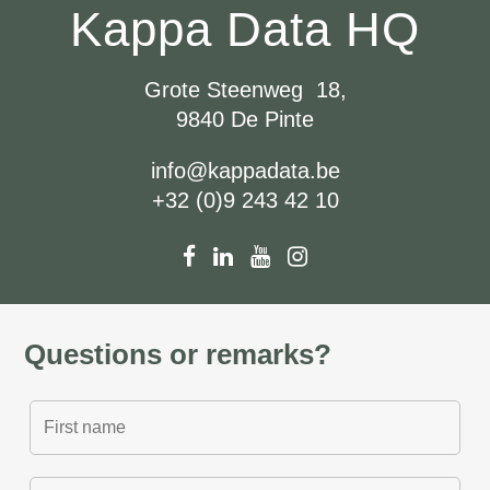
Kappa Data HQ
Grote Steenweg 18,
9840 De Pinte
info@kappadata.be
+32 (0)9 243 42 10
Questions or remarks?