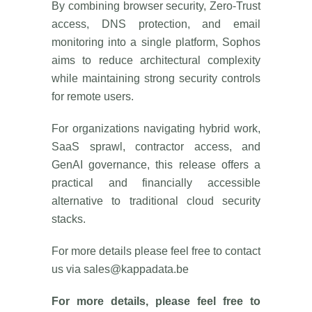
By combining browser security, Zero-Trust
access, DNS protection, and email
monitoring into a single platform, Sophos
aims to reduce architectural complexity
while maintaining strong security controls
for remote users.
For organizations navigating hybrid work,
SaaS sprawl, contractor access, and
GenAI governance, this release offers a
practical and financially accessible
alternative to traditional cloud security
stacks.
For more details please feel free to contact
us via
sales@kappadata.be
For more details, please feel free to