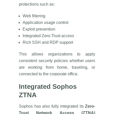
protections such as:
Web filtering
Application usage control
Exploit prevention
Integrated Zero-Trust access
Rich SSH and RDP support
This allows organizations to apply
consistent security policies whether users
are working from home, traveling, or
connected to the corporate office.
Integrated Sophos
ZTNA
Sophos has also fully integrated its
Zero-
Trust Network Access (ZTNA)