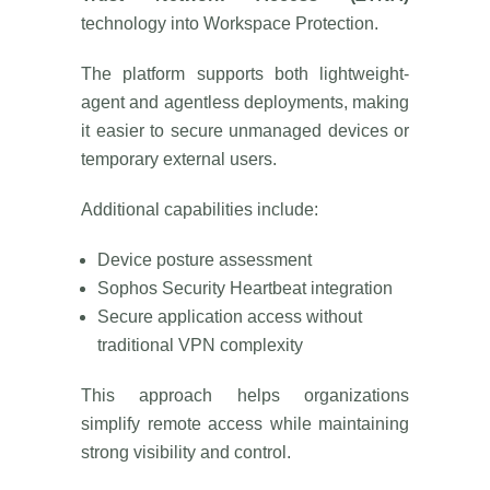
technology into Workspace Protection.
The platform supports both lightweight-
agent and agentless deployments, making
it easier to secure unmanaged devices or
temporary external users.
Additional capabilities include:
Device posture assessment
Sophos Security Heartbeat integration
Secure application access without
traditional VPN complexity
This approach helps organizations
simplify remote access while maintaining
strong visibility and control.