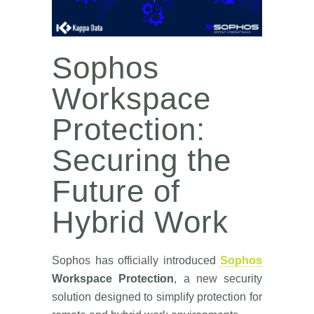
Sophos
Workspace
Protection:
Securing the
Future of
Hybrid Work
Sophos has officially introduced
Sophos
Workspace Protection
, a new security
solution designed to simplify protection for