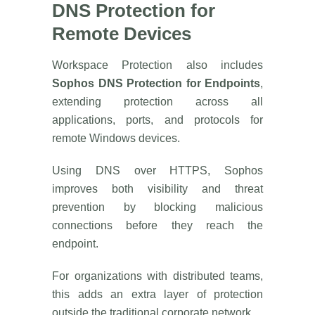
DNS Protection for
Remote Devices
Workspace Protection also includes
Sophos DNS Protection for Endpoints
,
extending protection across all
applications, ports, and protocols for
remote Windows devices.
Using DNS over HTTPS, Sophos
improves both visibility and threat
prevention by blocking malicious
connections before they reach the
endpoint.
For organizations with distributed teams,
this adds an extra layer of protection
outside the traditional corporate network.