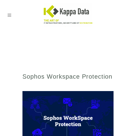
Sophos Workspace Protection