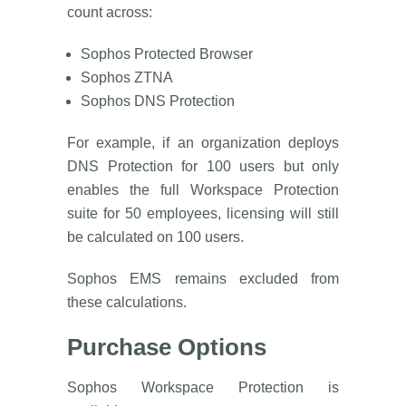
count across:
Sophos Protected Browser
Sophos ZTNA
Sophos DNS Protection
For example, if an organization deploys
DNS Protection for 100 users but only
enables the full Workspace Protection
suite for 50 employees, licensing will still
be calculated on 100 users.
Sophos EMS remains excluded from
these calculations.
Purchase Options
Sophos Workspace Protection is