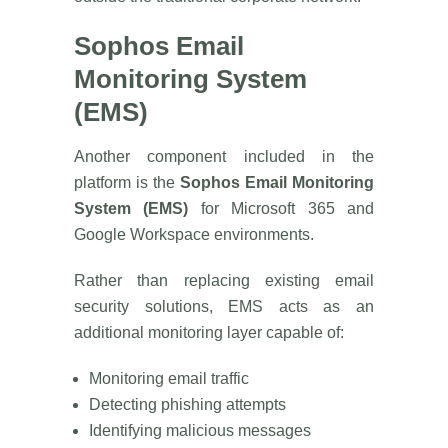
Sophos Email
Monitoring System
(EMS)
Another component included in the
platform is the
Sophos Email Monitoring
System (EMS)
for Microsoft 365 and
Google Workspace environments.
Rather than replacing existing email
security solutions, EMS acts as an
additional monitoring layer capable of:
Monitoring email traffic
Detecting phishing attempts
Identifying malicious messages