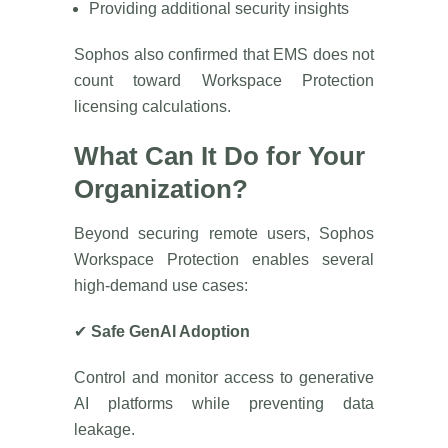
Providing additional security insights
Sophos also confirmed that EMS does not
count toward Workspace Protection
licensing calculations.
What Can It Do for Your
Organization?
Beyond securing remote users, Sophos
Workspace Protection enables several
high-demand use cases:
✔
Safe GenAI Adoption
Control and monitor access to generative
AI platforms while preventing data
leakage.