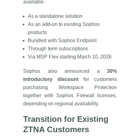
available:
As a standalone solution
As an add-on to existing Sophos
products
Bundled with Sophos Endpoint
Through term subscriptions
Via MSP Flex starting March 10, 2026
Sophos also announced a
30%
introductory discount
for customers
purchasing Workspace Protection
together with Sophos Firewall licenses,
depending on regional availability.
Transition for Existing
ZTNA Customers