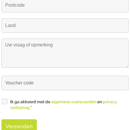
Ik ga akkoord met de
algemene voorwaarden
en
privacy
verklaring
*