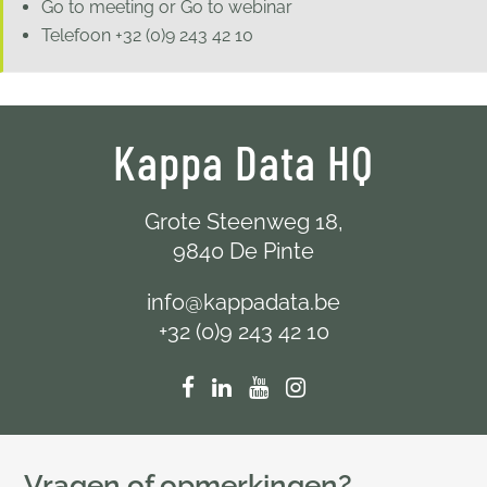
Go to meeting or Go to webinar
Telefoon
+32 (0)9 243 42 10
Kappa Data HQ
Grote Steenweg 18,
9840 De Pinte
info@kappadata.be
+32 (0)9 243 42 10
Vragen of opmerkingen?