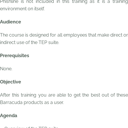
Phishline is not included in this training as it is a training
environment on itself.
Audience
The course is designed for all employees that make direct or
indirect use of the TEP suite.
Prerequisites
None.
Objective
After this training you are able to get the best out of these
Barracuda products as a user.
Agenda