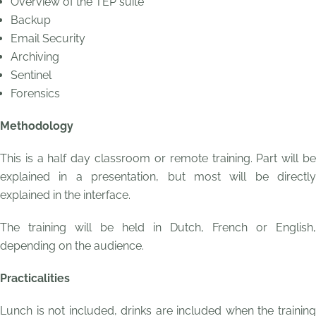
Overview of the TEP suite
Backup
Email Security
Archiving
Sentinel
Forensics
Methodology
This is a half day classroom or remote training. Part will be
explained in a presentation, but most will be directly
explained in the interface.
The training will be held in Dutch, French or English,
depending on the audience.
Practicalities
Lunch is not included, drinks are included when the training