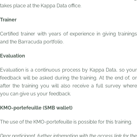
takes place at the Kappa Data office.
Trainer
Certified trainer with years of experience in giving trainings
and the Barracuda portfolio.
Evaluation
Evaluation is a continuous process by Kappa Data, so your
feedback will be asked during the training. At the end of, or
after the training you will also receive a full survey where
you can give us your feedback.
KMO-portefeuille (SMB wallet)
The use of the KMO-portefeuille is possible for this training.
Dear participant, further information with the access link for the