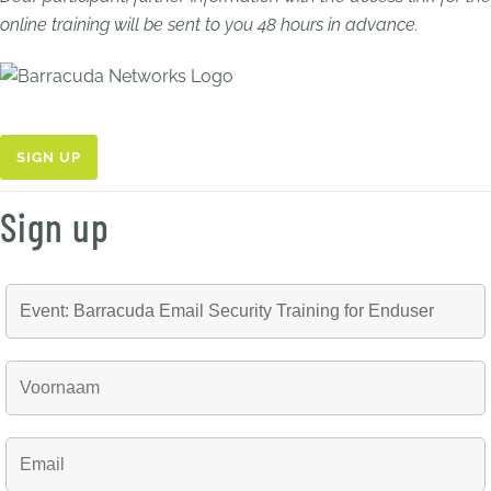
online training will be sent to you 48 hours in advance.
SIGN UP
Sign up