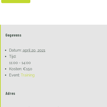
Gegevens
Datum:
april 20, 2021
Tijd:
11:00 - 14:00
Kosten:
€150
Event:
Training
Adres