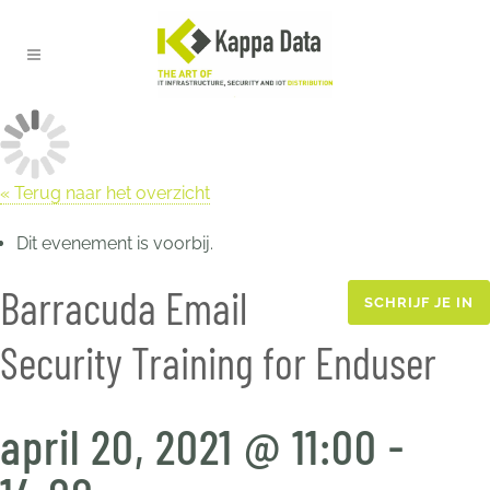
« Terug naar het overzicht
Dit evenement is voorbij.
Barracuda Email
SCHRIJF JE IN
Security Training for Enduser
april 20, 2021 @ 11:00
-