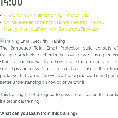
14:00
«
Sophos XG Architect training – Kappa Data
Uw flexibele en onderhoudsarme one-step Firewall
Management platform voor Barracuda Firewalls
»
The Barracuda Total Email Protection suite consists of
multiple products, each with their own way of using. In this
short training you will learn how to use the product and get
some tips and tricks. You will also get a glimpse of the admin
portal so that you will know how the engine works and get a
better understanding on how to drive with it.
This training is not designed to pass a certification test nor is
it a technical training.
What can you learn from this training?