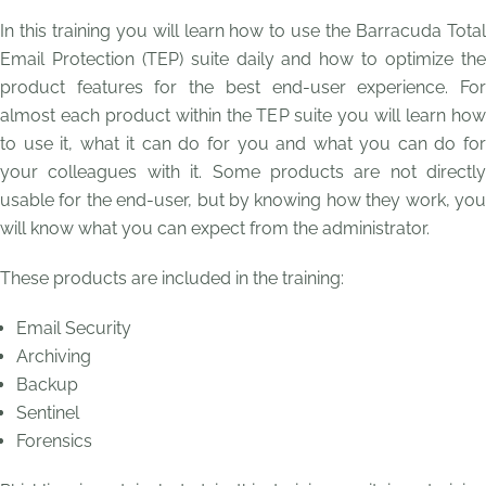
In this training you will learn how to use the Barracuda Total
Email Protection (TEP) suite daily and how to optimize the
product features for the best end-user experience. For
almost each product within the TEP suite you will learn how
to use it, what it can do for you and what you can do for
your colleagues with it. Some products are not directly
usable for the end-user, but by knowing how they work, you
will know what you can expect from the administrator.
These products are included in the training:
Email Security
Archiving
Backup
Sentinel
Forensics