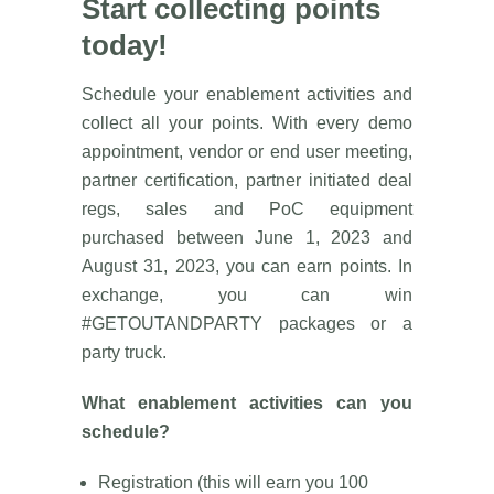
Start collecting points
today!
Schedule your enablement activities and
collect all your points. With every demo
appointment, vendor or end user meeting,
partner certification, partner initiated deal
regs, sales and PoC equipment
purchased between June 1, 2023 and
August 31, 2023, you can earn points. In
exchange, you can win
#GETOUTANDPARTY packages or a
party truck.
What enablement activities can you
schedule?
Registration (this will earn you 100