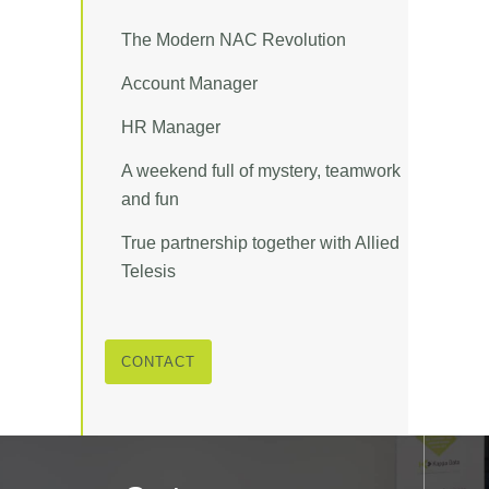
The Modern NAC Revolution
Account Manager
HR Manager
A weekend full of mystery, teamwork
and fun
True partnership together with Allied
Telesis
CONTACT