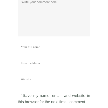
Save my name, email, and website in
this browser for the next time I comment.