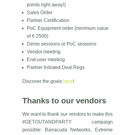
points right away!)
Sales Order
Partner Certification
PoC Equipment order (minimum value
of € 2500)
Demo sessions or PoC sessions
Vendor meeting
End-user meeting
Partner Initiated Deal Regs
Discover the goals
here
!
Thanks to our vendors
We want to thank our vendors to make this
#GETOUTANDPARTY campaign
possible: Barracuda Networks, Extreme