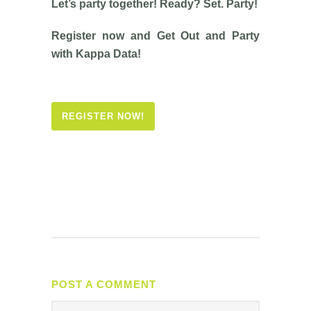
Let’s party together! Ready? Set. Party!
Register now and Get Out and Party
with Kappa Data!
REGISTER NOW!
POST A COMMENT