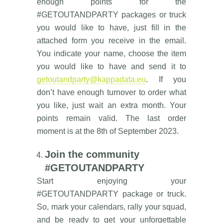
enough points for the
#GETOUTANDPARTY packages or truck
you would like to have, just fill in the
attached form you receive in the email.
You indicate your name, choose the item
you would like to have and send it to
getoutandparty@kappadata.eu
. If you
don’t have enough turnover to order what
you like, just wait an extra month. Your
points remain valid. The last order
moment is at the 8th of September 2023.
Join the community
#GETOUTANDPARTY
Start enjoying your
#GETOUTANDPARTY package or truck.
So, mark your calendars, rally your squad,
and be ready to get your unforgettable