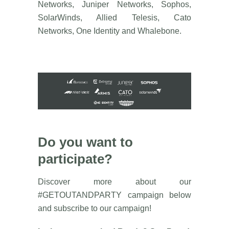
Networks, Juniper Networks, Sophos,
SolarWinds, Allied Telesis, Cato
Networks, One Identity and Whalebone.
Do you want to
participate?
Discover more about our
#GETOUTANDPARTY campaign below
and subscribe to our campaign!