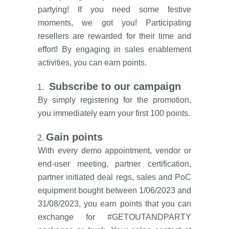
partying! If you need some festive
moments, we got you! Participating
resellers are rewarded for their time and
effort! By engaging in sales enablement
activities, you can earn points.
Subscribe to our campaign
By simply registering for the promotion,
you immediately earn your first 100 points.
Gain points
With every demo appointment, vendor or
end-user meeting, partner certification,
partner initiated deal regs, sales and PoC
equipment bought between 1/06/2023 and
31/08/2023, you earn points that you can
exchange for #GETOUTANDPARTY