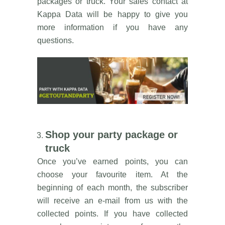
packages or truck. Your sales contact at
Kappa Data will be happy to give you
more information if you have any
questions.
Shop your party package or
truck
Once you’ve earned points, you can
choose your favourite item. At the
beginning of each month, the subscriber
will receive an e-mail from us with the
collected points. If you have collected