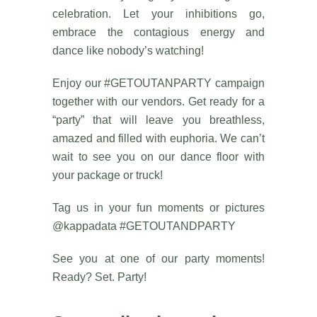
celebration. Let your inhibitions go,
embrace the contagious energy and
dance like nobody’s watching!
Enjoy our #GETOUTANPARTY campaign
together with our vendors. Get ready for a
“party” that will leave you breathless,
amazed and filled with euphoria. We can’t
wait to see you on our dance floor with
your package or truck!
Tag us in your fun moments or pictures
@kappadata #GETOUTANDPARTY
See you at one of our party moments!
Ready? Set. Party!