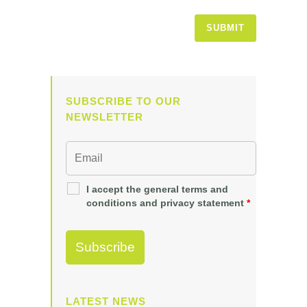
SUBSCRIBE TO OUR
NEWSLETTER
I accept the general terms and
conditions and privacy statement
*
LATEST NEWS