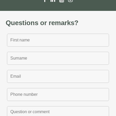
Questions or remarks?