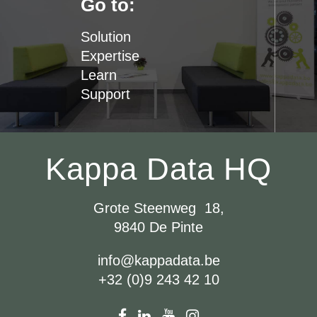
Go to:
Solution
Expertise
Learn
Support
Kappa Data HQ
Grote Steenweg 18,
9840 De Pinte
info@kappadata.be
+32 (0)9 243 42 10