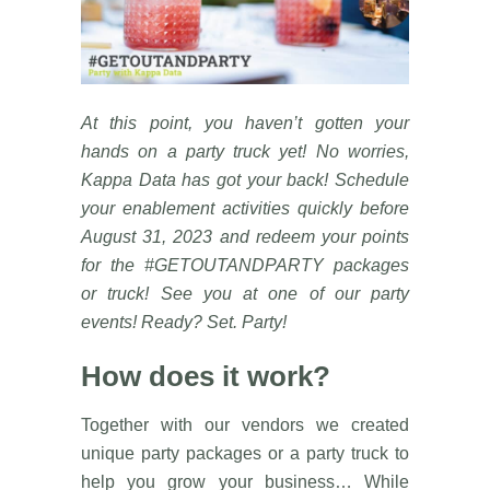
At this point, you haven’t gotten your
hands on a party truck yet! No worries,
Kappa Data has got your back! Schedule
your enablement activities quickly before
August 31, 2023 and redeem your points
for the #GETOUTANDPARTY packages
or truck! See you at one of our party
events! Ready? Set. Party!
How does it work?
Together with our vendors we created
unique party packages or a party truck to
help you grow your business… While