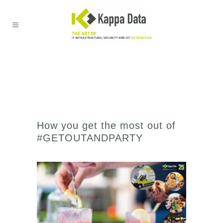
How you get the most out of
#GETOUTANDPARTY