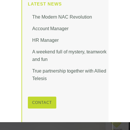
LATEST NEWS
The Modern NAC Revolution
Account Manager
HR Manager
A weekend full of mystery, teamwork
and fun
True partnership together with Allied
Telesis
CONTACT