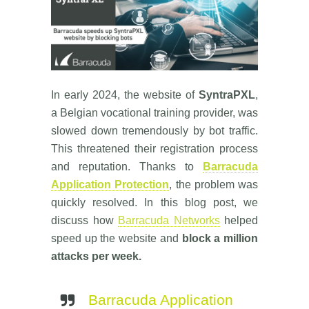
In early 2024, the website of
SyntraPXL
,
a Belgian vocational training provider, was
slowed down tremendously by bot traffic.
This threatened their registration process
and reputation. Thanks to
Barracuda
Application Protection
, the problem was
quickly resolved. In this blog post, we
discuss how
Barracuda Networks
helped
speed up the website and
block a million
attacks per week.
Barracuda Application