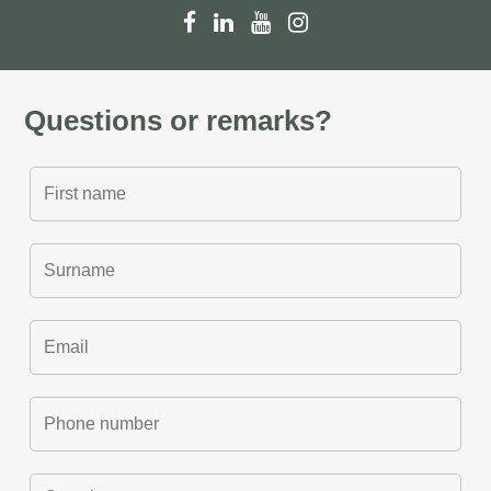
Questions or remarks?