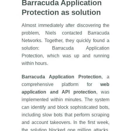
Barracuda Application
Protection as solution
Almost immediately after discovering the
problem, Niels contacted Barracuda
Networks. Together, they quickly found a
solution: Barracuda Application
Protection, which was up and running
within hours.
Barracuda Application Protection
, a
comprehensive platform for
web
application and API protection
, was
implemented within minutes. The system
can identify and block sophisticated bots,
including slow bots that perform scraping
and account takeovers. In the first week,
the solution blocked one million attacks,