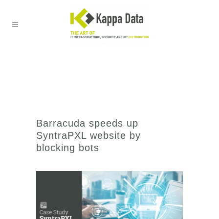
Barracuda speeds up
SyntraPXL website by
blocking bots