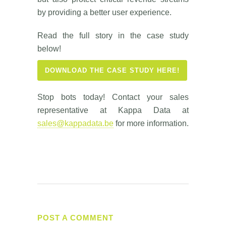
by providing a better user experience.
Read the full story in the case study
below!
DOWNLOAD THE CASE STUDY HERE!
Stop bots today! Contact your sales
representative at Kappa Data at
sales@kappadata.be
for more information.
POST A COMMENT