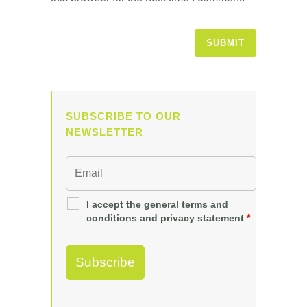
SUBSCRIBE TO OUR
NEWSLETTER
I accept the general terms and
conditions and privacy statement
*