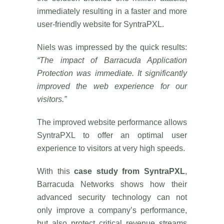
immediately resulting in a faster and more
user-friendly website for SyntraPXL.
Niels was impressed by the quick results:
“The impact of Barracuda Application
Protection was immediate. It significantly
improved the web experience for our
visitors.”
The improved website performance allows
SyntraPXL to offer an optimal user
experience to visitors at very high speeds.
With this
case study from SyntraPXL
,
Barracuda Networks shows how their
advanced security technology can not
only improve a company’s performance,
but also protect critical revenue streams