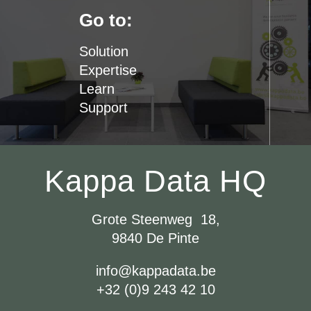
Go to:
Solution
Expertise
Learn
Support
Kappa Data HQ
Grote Steenweg 18,
9840 De Pinte
info@kappadata.be
+32 (0)9 243 42 10