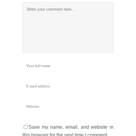
Save my name, email, and website in
this browser for the next time I comment.