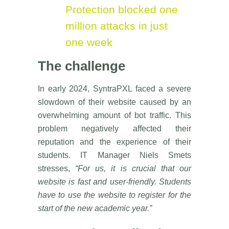
Protection blocked one
million attacks in just
one week
The challenge
In early 2024, SyntraPXL faced a severe
slowdown of their website caused by an
overwhelming amount of bot traffic. This
problem negatively affected their
reputation and the experience of their
students. IT Manager Niels Smets
stresses,
“For us, it is crucial that our
website is fast and user-friendly. Students
have to use the website to register for the
start of the new academic year.”