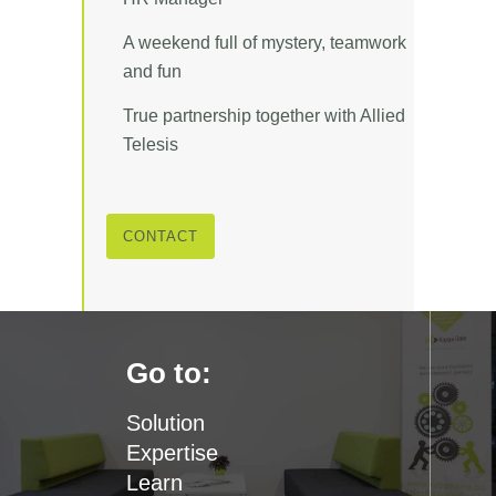
A weekend full of mystery, teamwork
and fun
True partnership together with Allied
Telesis
CONTACT
Go to:
Solution
Expertise
Learn