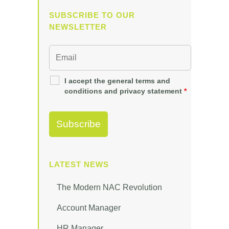
SUBSCRIBE TO OUR
NEWSLETTER
I accept the general terms and
conditions and privacy statement
*
LATEST NEWS
The Modern NAC Revolution
Account Manager
HR Manager