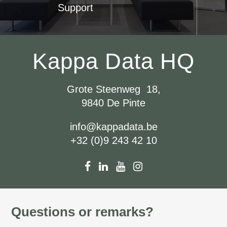
Support
Kappa Data HQ
Grote Steenweg 18,
9840 De Pinte
info@kappadata.be
+32 (0)9 243 42 10
Questions or remarks?