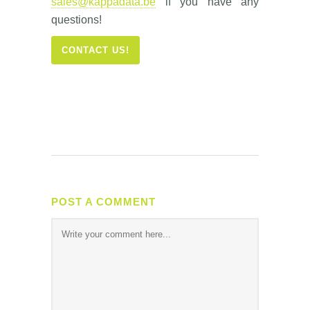
sales@kappadata.be
if you have any
questions!
CONTACT US!
POST A COMMENT