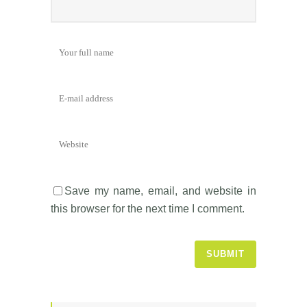
Save my name, email, and website in
this browser for the next time I comment.