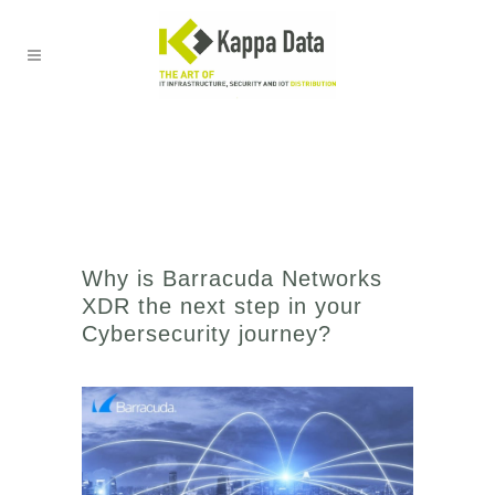
Why is Barracuda Networks
XDR the next step in your
Cybersecurity journey?