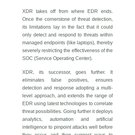
XDR takes off from where EDR ends.
Once the cornerstone of threat detection,
its limitations lay in the fact that it could
only detect and respond to threats within
managed endpoints (like laptops), thereby
severely restricting the effectiveness of the
SOC (Service Operating Center).
XDR, its successor, goes further. It
eliminates false positives, ensures
detection and response adopting a multi-
level approach, and extends the range of
EDR using latest technologies to correlate
threat possibilities. Going further it deploys
analytics, automation and artificial
intelligence to pinpoint attacks well before
they occur, and then suggest ways to