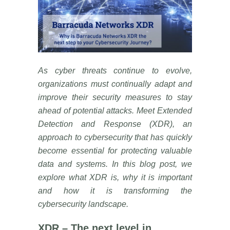
As cyber threats continue to evolve,
organizations must continually adapt and
improve their security measures to stay
ahead of potential attacks. Meet Extended
Detection and Response (XDR), an
approach to cybersecurity that has quickly
become essential for protecting valuable
data and systems. In this blog post, we
explore what XDR is, why it is important
and how it is transforming the
cybersecurity landscape.
XDR – The next level in