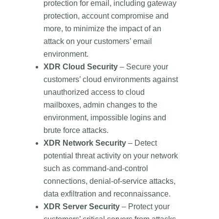
protection for email, including gateway
protection, account compromise and
more, to minimize the impact of an
attack on your customers’ email
environment.
XDR Cloud Security
– Secure your
customers’ cloud environments against
unauthorized access to cloud
mailboxes, admin changes to the
environment, impossible logins and
brute force attacks.
XDR Network Security
– Detect
potential threat activity on your network
such as command-and-control
connections, denial-of-service attacks,
data exfiltration and reconnaissance.
XDR Server Security
– Protect your