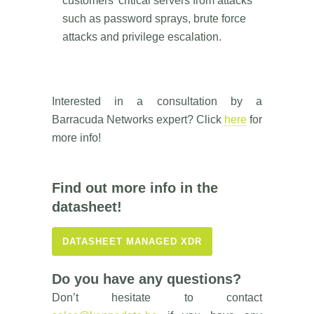
customers’ critical servers from attacks
such as password sprays, brute force
attacks and privilege escalation.
Interested in a consultation by a
Barracuda Networks expert? Click
here
for
more info!
Find out more info in the
datasheet!
DATASHEET MANAGED XDR
Do you have any questions?
Don’t hesitate to contact