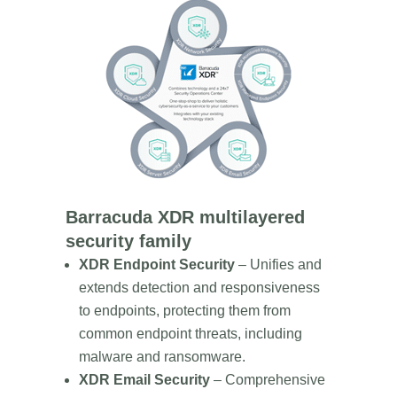
Barracuda XDR multilayered
security family
XDR Endpoint Security
– Unifies and
extends detection and responsiveness
to endpoints, protecting them from
common endpoint threats, including
malware and ransomware.
XDR Email Security
– Comprehensive