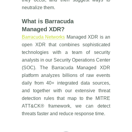
neutralize them.
What is Barracuda
Managed XDR?
Barracuda Networks
Managed XDR is an
open XDR that combines sophisticated
technologies with a team of security
analysts in our Security Operations Center
(SOC). The Barracuda Managed XDR
platform analyzes billions of raw events
daily from 40+ integrated data sources,
and together with our extensive threat
detection rules that map to the MITRE
ATT&CK® framework, we can detect
threats faster and reduce response time.