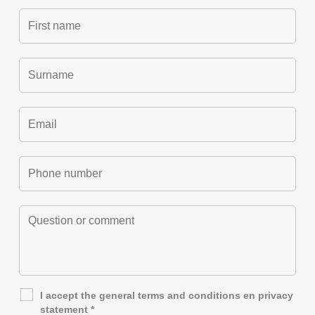
I accept the general
terms and conditions
en
privacy
statement
*