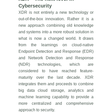
Cybersecurity
XDR is not entirely a new technology or
out-of-the-box innovation. Rather it is a
new approach combining old knowledge
and systems into a more robust solution in
what is now a changed world. It draws
from the learnings on cloud-native
Endpoint Detection and Response (EDR)
and Network Detection and Response
(NDR) technologies, which are
considered to have reached feature-
maturity over the last decade. XDR
integrates them and proceeds to combine
big data cloud storage, analytics and
machine learning capability to provide a
more centralized and comprehensive
approach to security.