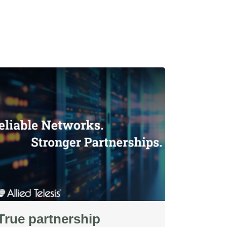
True partnership