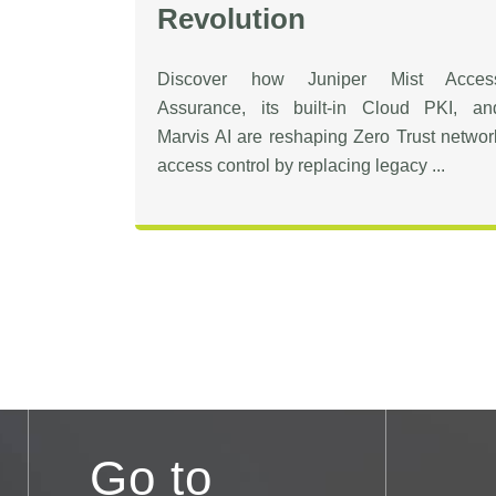
Revolution
Discover how Juniper Mist Acces
Assurance, its built-in Cloud PKI, an
Marvis AI are reshaping Zero Trust networ
access control by replacing legacy ...
Go to