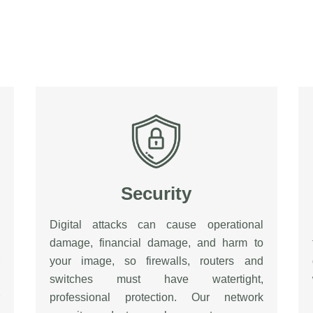
Security
Digital attacks can cause operational
damage, financial damage, and harm to
your image, so firewalls, routers and
switches must have watertight,
professional protection. Our network