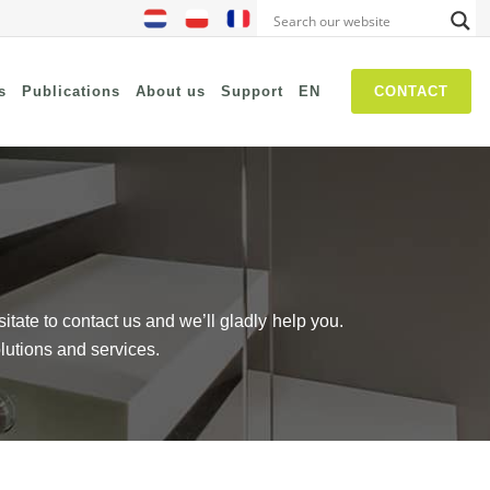
s
Publications
About us
Support
EN
CONTACT
NIS2
SASE
Threat Hunting
Security Awareness
sitate to contact us and we’ll gladly help you.
Self Driven Networks
lutions and services.
IT Operations Management
Zero-Trust (Network Access)