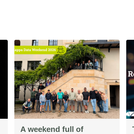
A weekend full of