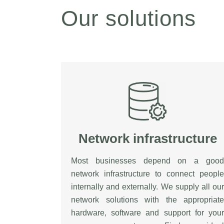
Our solutions
Network infrastructure
Most businesses depend on a good
network infrastructure to connect people
internally and externally. We supply all our
network solutions with the appropriate
hardware, software and support for your