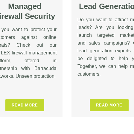
Managed
Lead Generati
irewall Security
Do you want to attract m
leads? Are you looking
 you want to protect your
launch targeted market
stomers against online
and sales campaigns? 
reats? Check out our
lead generation experts 
FLEX firewall management
be delighted to help y
atform, offered in
Together, we can help m
rtnership with Barracuda
customers.
works. Unseen protection.
READ MORE
READ MORE