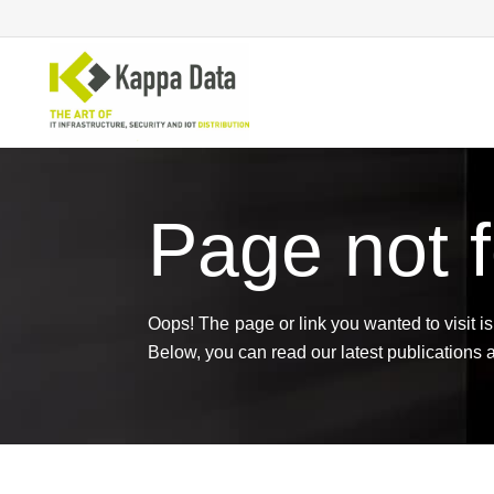
Page not 
Wi-Fi solutions
Se
Switching
En
Network routing
Cl
Backup
Ne
Oops! The page or link you wanted to visit is 
Below, you can read our latest publications 