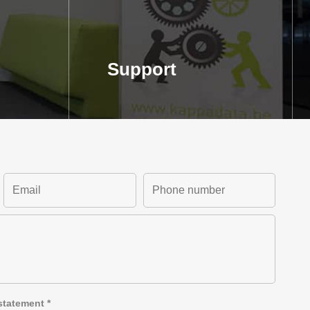
Support
statement
*