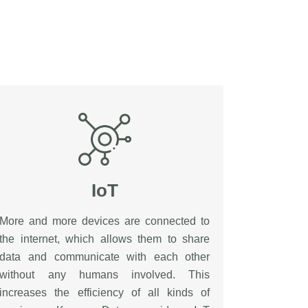
IoT
More and more devices are connected to
the internet, which allows them to share
data and communicate with each other
without any humans involved. This
increases the efficiency of all kinds of