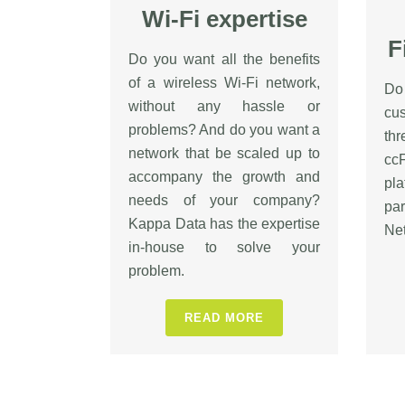
Wi-Fi expertise
F
Do you want all the benefits
of a wireless Wi-Fi network,
Do
without any hassle or
cu
problems? And do you want a
th
network that be scaled up to
cc
accompany the growth and
pl
needs of your company?
pa
Kappa Data has the expertise
Net
in-house to solve your
problem.
READ MORE