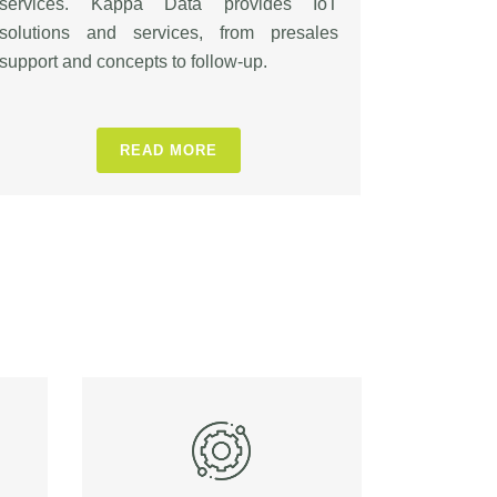
services. Kappa Data provides IoT
solutions and services, from presales
support and concepts to follow-up.
READ MORE