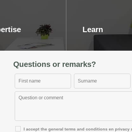
ertise
Learn
Questions or remarks?
I accept the general
terms and conditions
en
privacy 