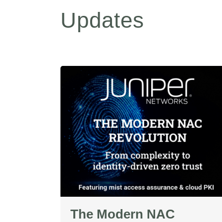
Updates
The Modern NAC