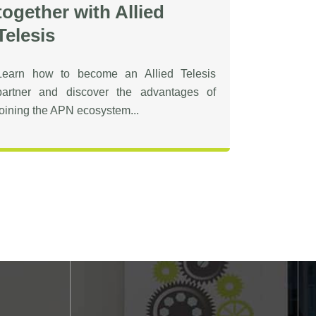
together with Allied
Telesis
Learn how to become an Allied Telesis
partner and discover the advantages of
joining the APN ecosystem...