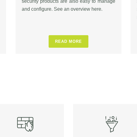
security products are also easy to manage
and configure. See an overview here.
READ MORE