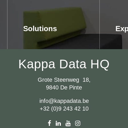
Solutions
Exp
Kappa Data HQ
Grote Steenweg 18,
9840 De Pinte
info@kappadata.be
+32 (0)9 243 42 10