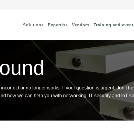
Solutions
Expertise
Vendors
Training and event
found
cure Remote Connectivity
Security
dpoint Security
Connectivity
oud security
Wi-Fi / Bluetooth
twork Security
incorrect or no longer works. If your question is urgent, don’t he
and how we can help you with networking, IT security and IoT so