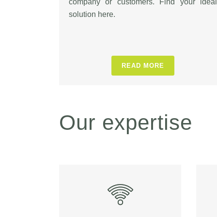
company or customers. Find your ideal
solution here.
READ MORE
Our expertise