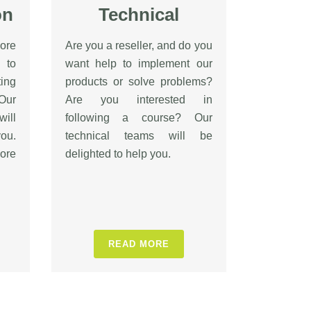
on
Technical
ore
Are you a reseller, and do you
 to
want help to implement our
ing
products or solve problems?
Our
Are you interested in
will
following a course? Our
ou.
technical teams will be
ore
delighted to help you.
READ MORE