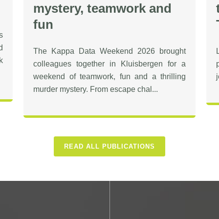
mystery, teamwork and
fun
s
d
The Kappa Data Weekend 2026 brought
k
colleagues together in Kluisbergen for a
weekend of teamwork, fun and a thrilling
murder mystery. From escape chal...
READ ALL PUBLICATIONS