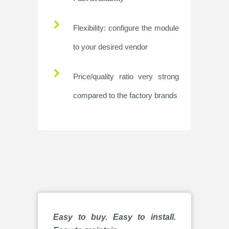
Flexibility: configure the module
to your desired vendor
Price/quality ratio very strong
compared to the factory brands
Easy to buy. Easy to install.