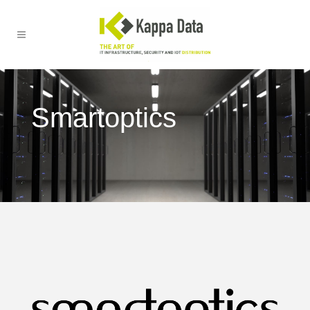
Smartoptics