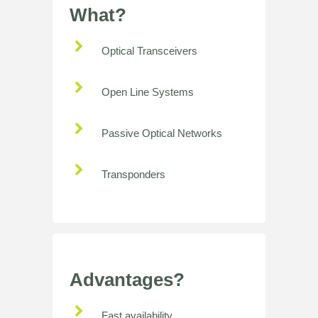
What?
Optical Transceivers
Open Line Systems
Passive Optical Networks
Transponders
Advantages?
Fast availability