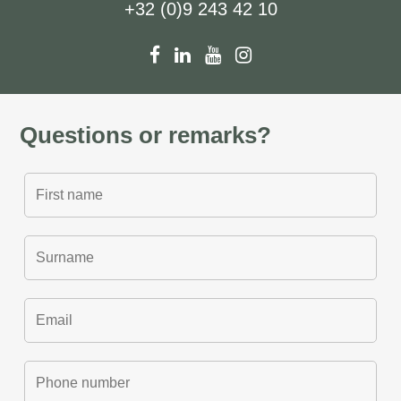
+32 (0)9 243 42 10
Questions or remarks?