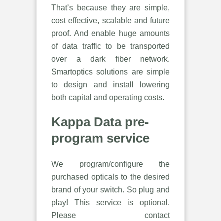
That’s because they are simple,
cost effective, scalable and future
proof. And enable huge amounts
of data traffic to be transported
over a dark fiber network.
Smartoptics solutions are simple
to design and install lowering
both capital and operating costs.
Kappa Data pre-
program service
We program/configure the
purchased opticals to the desired
brand of your switch. So plug and
play! This service is optional.
Please contact