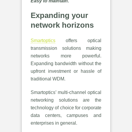
Easy to maintain.
Expanding your
network horizons
Smartoptics
offers optical
transmission solutions making
networks more powerful.
Expanding bandwidth without the
upfront investment or hassle of
traditional WDM.
Smartoptics’ multi-channel optical
networking solutions are the
technology of choice for corporate
data centers, campuses and
enterprises in general.