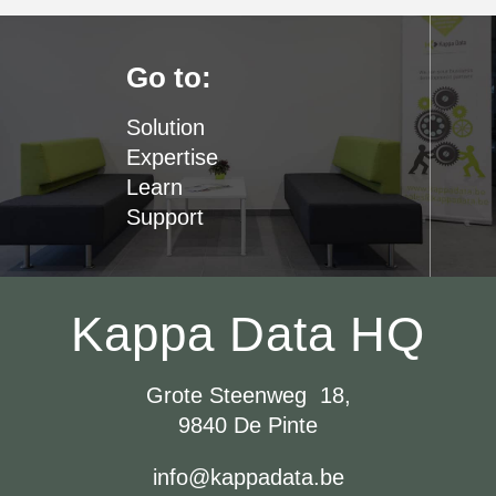
Go to:
Solution
Expertise
Learn
Support
Kappa Data HQ
Grote Steenweg 18,
9840 De Pinte
info@kappadata.be