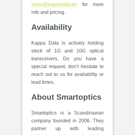
sales@kappadata.be
for more
info and pricing.
Availability
Kappa Data is actively holding
stock of 1G and 10G optical
transceivers. Do you have a
special request, don’t hesitate to
reach out to us for availability or
lead times.
About Smartoptics
Smartoptics is a Scandinavian
company founded in 2006. They
partner up with leading