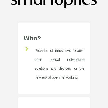
Who?
Provider of innovative flexible
open optical networking
solutions and devices for the
new era of open networking.