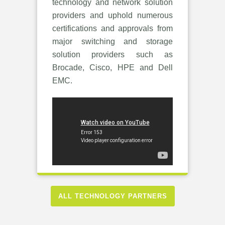
technology and network solution
providers and uphold numerous
certifications and approvals from
major switching and storage
solution providers such as
Brocade, Cisco, HPE and Dell
EMC.
ALL TECHNOLOGY PARTNERS