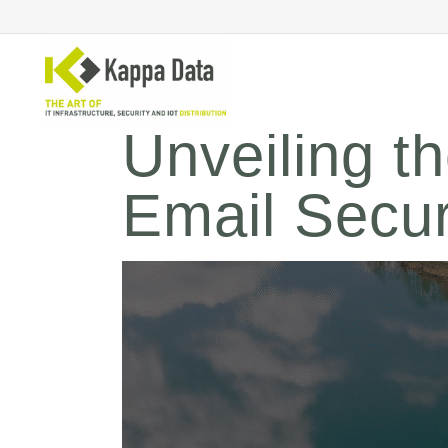
Unveiling t
Email Securi
Wi-Fi solutions
Se
Switching
En
Network routing
Cl
Backup
Ne