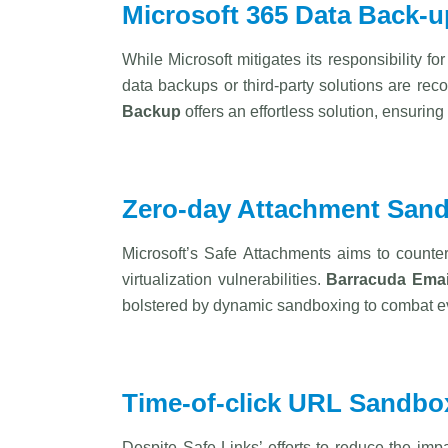
Microsoft 365 Data Back-u
While Microsoft mitigates its responsibility fo
data backups or third-party solutions are rec
Backup
offers an effortless solution, ensuri
Zero-day Attachment San
Microsoft’s Safe Attachments aims to counte
virtualization vulnerabilities.
Barracuda
Emai
bolstered by dynamic sandboxing to combat ev
Time-of-click URL Sandbo
Despite Safe Links’ efforts to reduce the imp