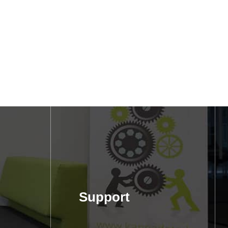
Support