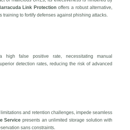
Barracuda
Link Protection
offers a robust alternative,
training to fortify defenses against phishing attacks.
s a high false positive rate, necessitating manual
perior detection rates, reducing the risk of advanced
ze limitations and retention challenges, impede seamless
e Service
presents an unlimited storage solution with
servation sans constraints.