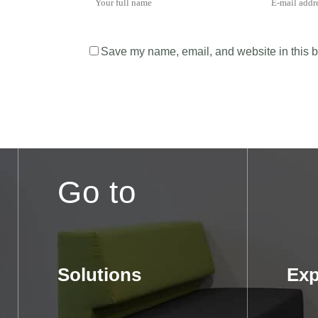
Save my name, email, and website in this b
Go to
Solutions
Exp