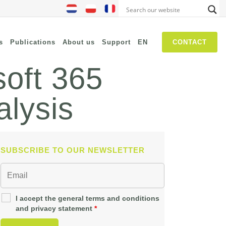
s
Publications
About us
Support
EN
CONTACT
soft 365
alysis
NIS2
SASE
Threat Hunting
Security Awareness
SUBSCRIBE TO OUR NEWSLETTER
Self Driven Networks
IT Operations Management
Zero-Trust (Network Access)
I accept the general terms and conditions
and privacy statement
*