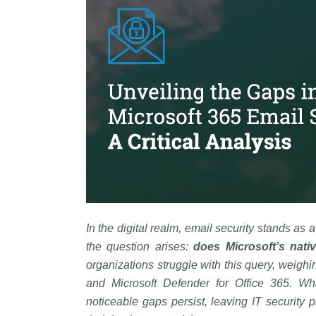
In the digital realm, email security stands as 
the question arises:
does Microsoft’s nativ
organizations struggle with this query, weighi
and Microsoft Defender for Office 365. Whil
noticeable gaps persist, leaving IT security p