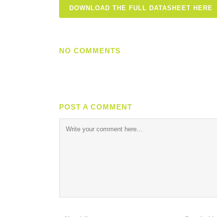
DOWNLOAD THE FULL DATASHEET HERE
NO COMMENTS
POST A COMMENT