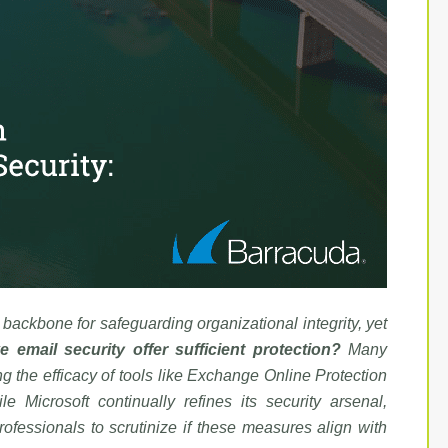
a backbone for safeguarding organizational integrity, yet
e email security offer sufficient protection?
Many
ng the efficacy of tools like Exchange Online Protection
e Microsoft continually refines its security arsenal,
rofessionals to scrutinize if these measures align with