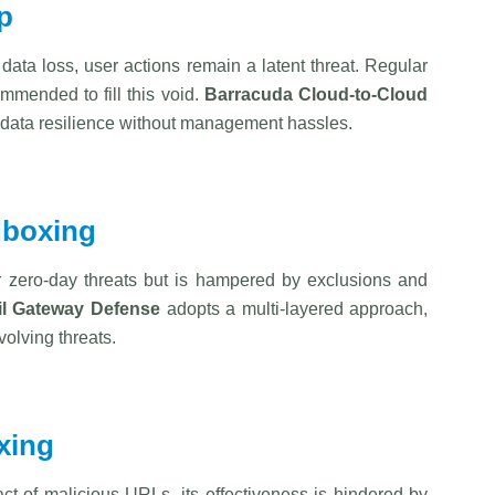
p
r data loss, user actions remain a latent threat. Regular
ommended to fill this void.
Barracuda
Cloud-to-Cloud
ng data resilience without management hassles.
dboxing
r zero-day threats but is hampered by exclusions and
l Gateway Defense
adopts a multi-layered approach,
olving threats.
xing
act of malicious URLs, its effectiveness is hindered by