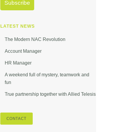
LATEST NEWS
The Modern NAC Revolution
Account Manager
HR Manager
A weekend full of mystery, teamwork and
fun
True partnership together with Allied Telesis
CONTACT