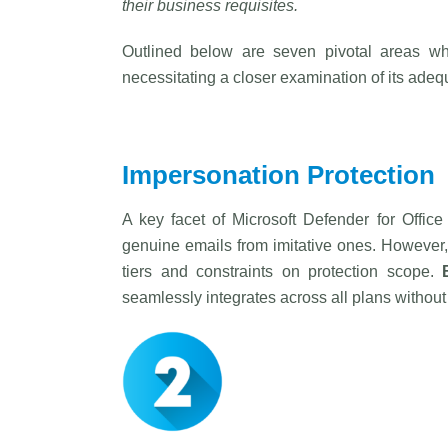
their business requisites.
Outlined below are seven pivotal areas whe
necessitating a closer examination of its adeq
Impersonation Protection
A key facet of Microsoft Defender for Offic
genuine emails from imitative ones. However, 
tiers and constraints on protection scope.
seamlessly integrates across all plans without 