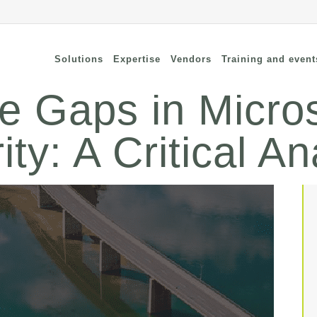
Solutions
Expertise
Vendors
Training and event
he Gaps in Micro
ty: A Critical An
cure Remote Connectivity
Security
dpoint Security
Connectivity
oud security
Wi-Fi / Bluetooth
twork Security