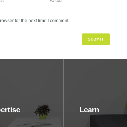
rowser for the next time I comment.
ertise
Learn