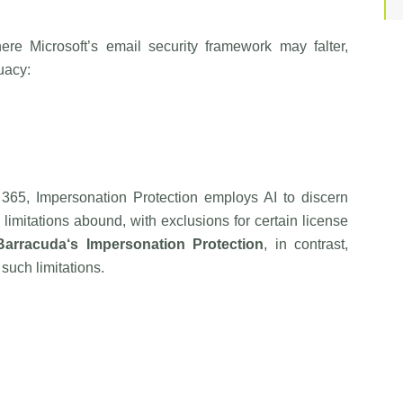
re Microsoft’s email security framework may falter,
uacy:
e 365, Impersonation Protection employs AI to discern
limitations abound, with exclusions for certain license
Barracuda
‘s Impersonation Protection
, in contrast,
such limitations.