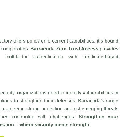
tory offers policy enforcement capabilities, it’s bound
 complexities.
Barracuda
Zero Trust Access
provides
multifactor authentication with certificate-based
urity, organizations need to identify vulnerabilities in
utions to strengthen their defenses.
Barracuda
‘s range
 guaranteeing strong protection against emerging threats
 when confronted with challenges.
Strengthen your
ection – where security meets strength.