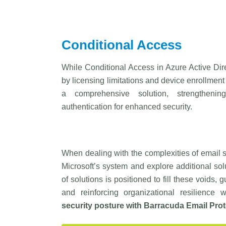
Conditional Access
While Conditional Access in Azure Active Direc
by licensing limitations and device enrollment
a comprehensive solution, strengthening 
authentication for enhanced security.
When dealing with the complexities of email sec
Microsoft’s system and explore additional sol
of solutions is positioned to fill these voids,
and reinforcing organizational resilience
security posture with
Barracuda
Email Prot