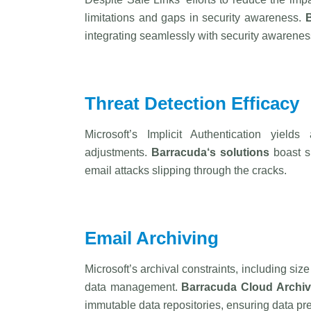
limitations and gaps in security awareness.
integrating seamlessly with security awareness 
Threat Detection Efficacy
Microsoft’s Implicit Authentication yield
adjustments.
Barracuda
‘s solutions
boast su
email attacks slipping through the cracks.
Email Archiving
Microsoft’s archival constraints, including si
data management.
Barracuda
Cloud Archiv
immutable data repositories, ensuring data pre