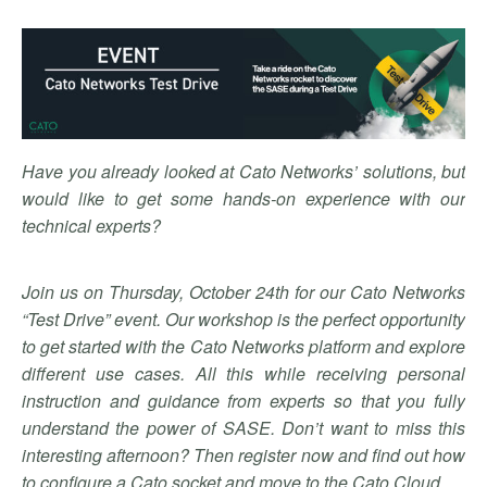
Have you already looked at Cato Networks’ solutions, but
would like to get some hands-on experience with our
technical experts?
Join us on Thursday, October 24th for our Cato Networks
“Test Drive” event. Our workshop is the perfect opportunity
to get started with the Cato Networks platform and explore
different use cases. All this while receiving personal
instruction and guidance from experts so that you fully
understand the power of SASE. Don’t want to miss this
interesting afternoon? Then register now and find out how
to configure a Cato socket and move to the Cato Cloud.