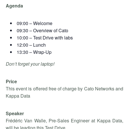
Agenda
09:00 – Welcome
09:30 – Overview of Cato
10:00 – Test Drive with labs
12:00 – Lunch
13:30 – Wrap-Up
Don’t forget your laptop!
Price
This event is offered free of charge by Cato Networks and
Kappa Data
Speaker
Frédéric Van Walle, Pre-Sales Engineer at Kappa Data,
will be leading this Test Drive.