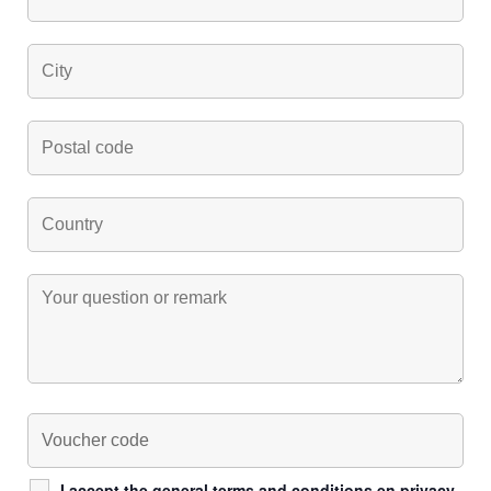
I accept the general
terms and conditions
en
privacy