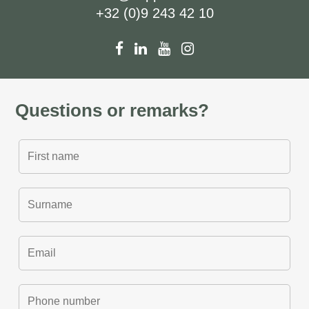
+32 (0)9 243 42 10
Questions or remarks?