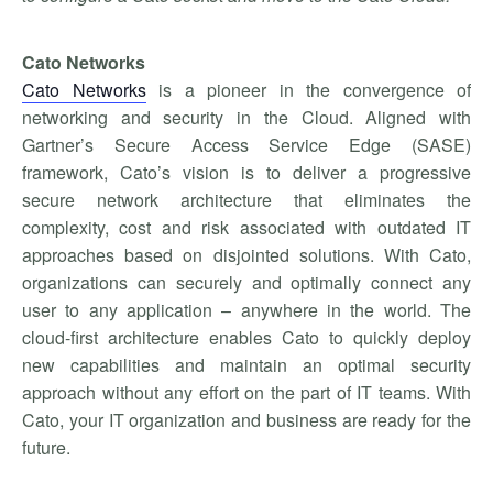
Cato Networks
Cato Networks
is a pioneer in the convergence of
networking and security in the Cloud. Aligned with
Gartner’s Secure Access Service Edge (SASE)
framework, Cato’s vision is to deliver a progressive
secure network architecture that eliminates the
complexity, cost and risk associated with outdated IT
approaches based on disjointed solutions. With Cato,
organizations can securely and optimally connect any
user to any application – anywhere in the world. The
cloud-first architecture enables Cato to quickly deploy
new capabilities and maintain an optimal security
approach without any effort on the part of IT teams. With
Cato, your IT organization and business are ready for the
future.