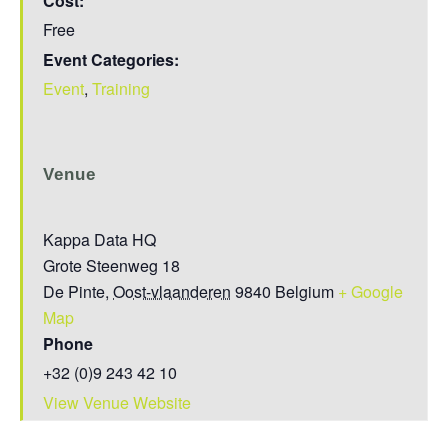
Cost:
Free
Event Categories:
Event
,
Training
Venue
Kappa Data HQ
Grote Steenweg 18
De Pinte
,
Oost-vlaanderen
9840
Belgium
+ Google
Map
Phone
+32 (0)9 243 42 10
View Venue Website