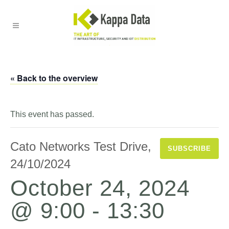
« Back to the overview
This event has passed.
Cato Networks Test Drive,
SUBSCRIBE
24/10/2024
October 24, 2024
@ 9:00
-
13:30