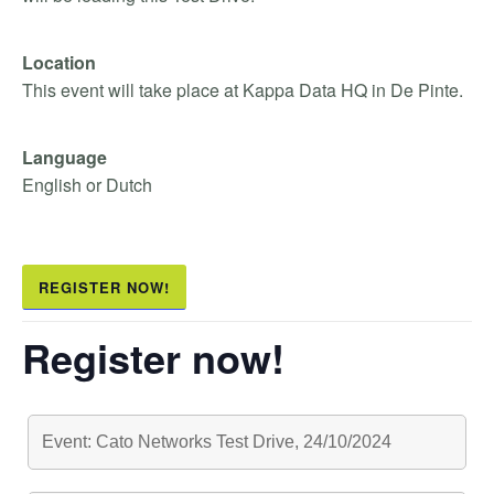
Location
This event will take place at Kappa Data HQ in De Pinte.
Language
English or Dutch
REGISTER NOW!
Register now!