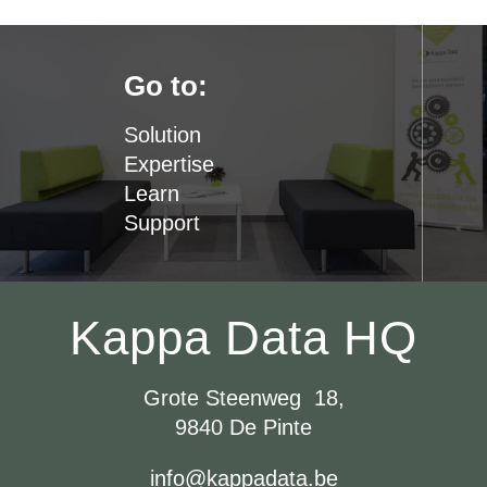
Go to:
Solution
Expertise
Learn
Support
Kappa Data HQ
Grote Steenweg 18,
9840 De Pinte
info@kappadata.be