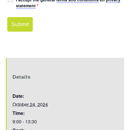
statement
*
Details
Date:
October 24, 2024
Time:
9:00 - 13:30