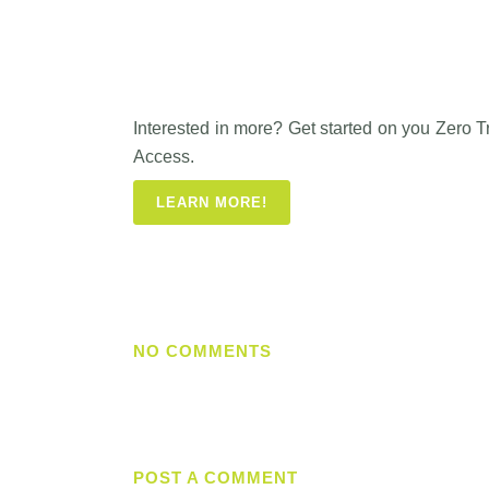
Interested in more? Get started on you Zero 
Access.
LEARN MORE!
NO COMMENTS
POST A COMMENT