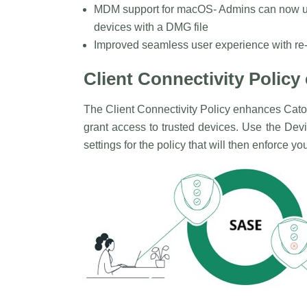
MDM support for macOS- Admins can now 
devices with a DMG file
Improved seamless user experience with re-a
Client Connectivity Polic
The Client Connectivity Policy enhances Cato
grant access to trusted devices. Use the Dev
settings for the policy that will then enforce y