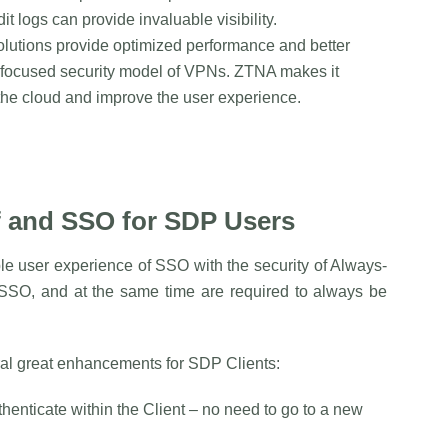
t logs can provide invaluable visibility.
lutions provide optimized performance and better
-focused security model of VPNs. ZTNA makes it
he cloud and improve the user experience.
f and SSO for SDP Users
ple user experience of SSO with the security of Always-
 SSO, and at the same time are required to always be
al great enhancements for SDP Clients:
thenticate within the Client – no need to go to a new