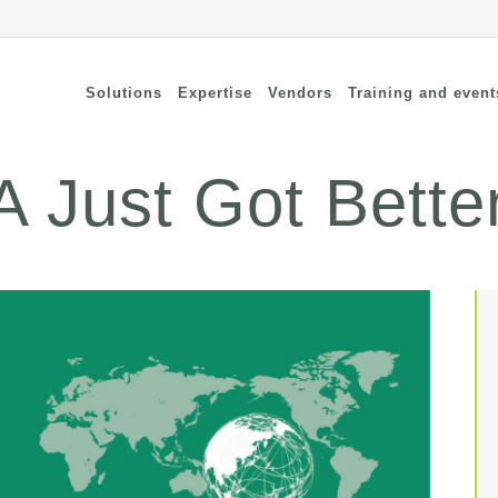
Solutions
Expertise
Vendors
Training and event
 Just Got Bette
cure Remote Connectivity
Security
dpoint Security
Connectivity
oud security
Wi-Fi / Bluetooth
twork Security