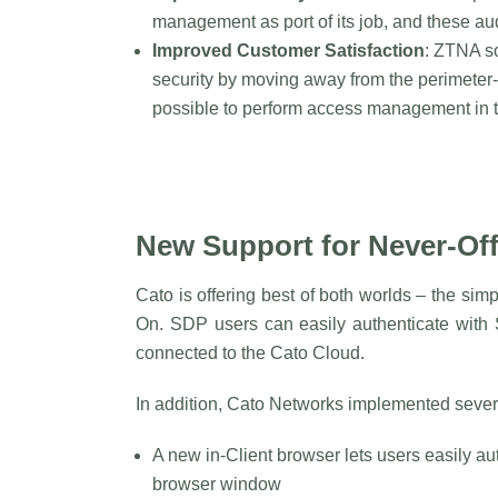
management as port of its job, and these audi
Improved Customer Satisfaction
: ZTNA so
security by moving away from the perimeter
possible to perform access management in t
New Support for Never-Of
Cato is offering best of both worlds – the sim
On. SDP users can easily authenticate with
connected to the Cato Cloud.
In addition, Cato Networks implemented sever
A new in-Client browser lets users easily au
browser window