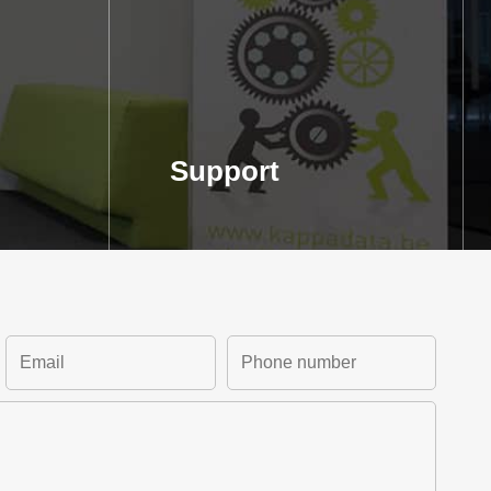
Support