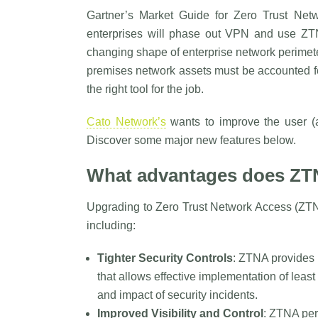
Gartner’s Market Guide for Zero Trust Net
enterprises will phase out VPN and use ZT
changing shape of enterprise network perimet
premises network assets must be accounted fo
the right tool for the job.
Cato Network’s
wants to improve the user (a
Discover some major new features below.
What advantages does ZT
Upgrading to Zero Trust Network Access (ZTN
including:
Tighter Security Controls
: ZTNA provides 
that allows effective implementation of leas
and impact of security incidents.
Improved Visibility and Control
: ZTNA per