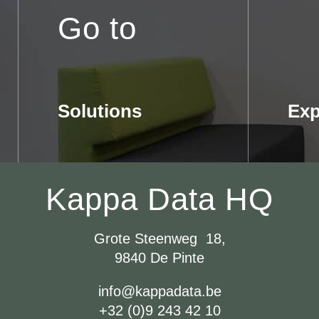
Go to
Solutions
Exp
Kappa Data HQ
Grote Steenweg 18,
9840 De Pinte
info@kappadata.be
+32 (0)9 243 42 10