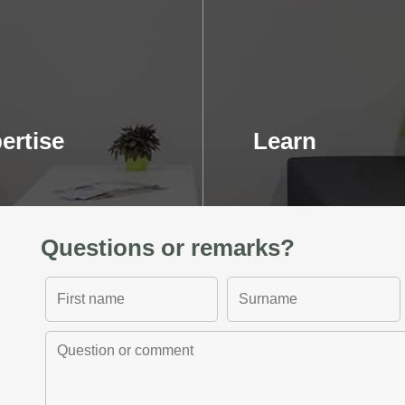
ertise
Learn
Questions or remarks?