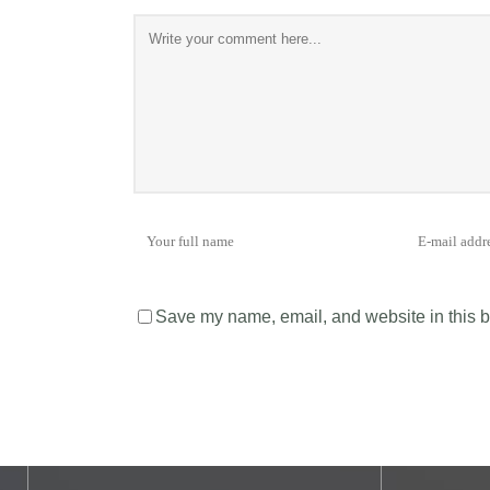
Save my name, email, and website in this b