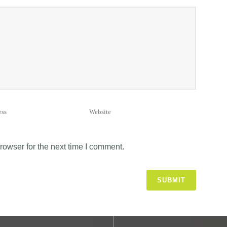
rowser for the next time I comment.