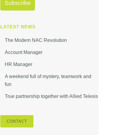
LATEST NEWS
The Modern NAC Revolution
Account Manager
HR Manager
A weekend full of mystery, teamwork and
fun
True partnership together with Allied Telesis
CONTACT