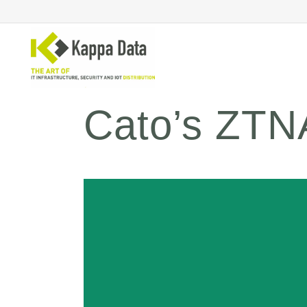
Cato’s ZTNA
Wi-Fi solutions
Se
Switching
En
Network routing
Cl
Backup
Ne