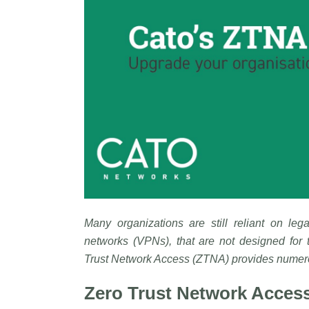
Many organizations are still reliant on leg
networks (VPNs), that are not designed for 
Trust Network Access (ZTNA) provides numerou
Zero Trust Network Access