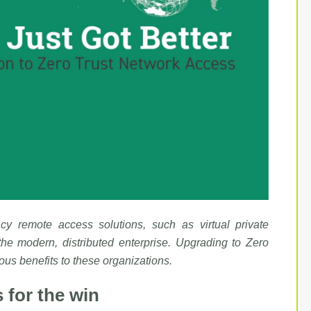
acy remote access solutions, such as virtual private
the modern, distributed enterprise. Upgrading to Zero
s benefits to these organizations.
 for the win