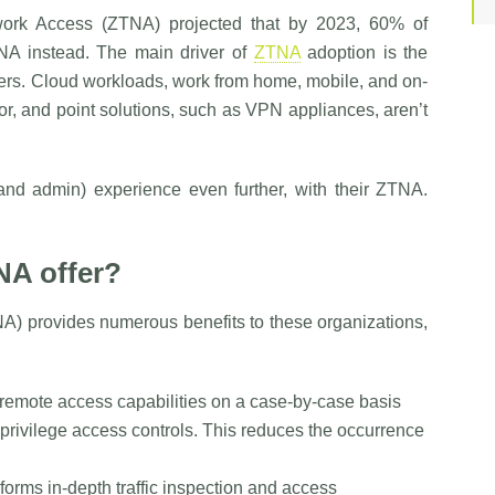
work Access (ZTNA) projected that by 2023, 60% of
NA instead. The main driver of
ZTNA
adoption is the
ers. Cloud workloads, work from home, mobile, and on-
r, and point solutions, such as VPN appliances, aren’t
nd admin) experience even further, with their ZTNA.
NA offer?
A) provides numerous benefits to these organizations,
remote access capabilities on a case-by-case basis
t privilege access controls. This reduces the occurrence
forms in-depth traffic inspection and access