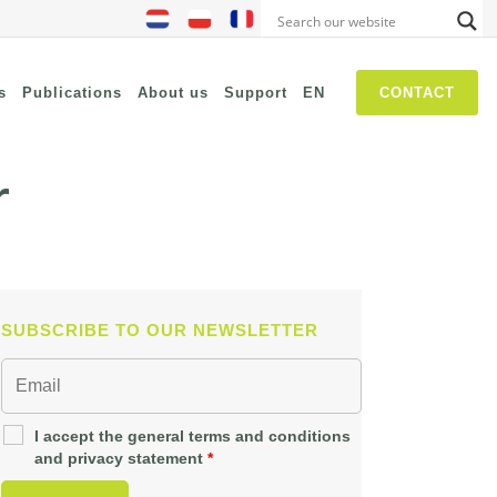
s
Publications
About us
Support
EN
CONTACT
r
NIS2
SASE
Threat Hunting
Security Awareness
SUBSCRIBE TO OUR NEWSLETTER
Self Driven Networks
IT Operations Management
Zero-Trust (Network Access)
I accept the general terms and conditions
and privacy statement
*