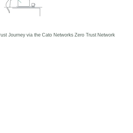
Trust Journey via the Cato Networks Zero Trust Network