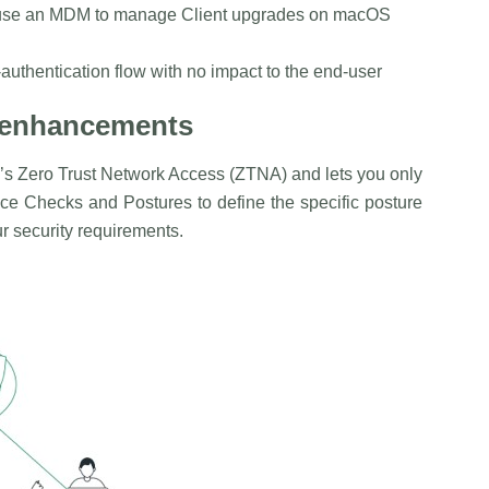
use an MDM to manage Client upgrades on macOS
uthentication flow with no impact to the end-user
y enhancements
’s Zero Trust Network Access (ZTNA) and lets you only
ice Checks and Postures to define the specific posture
our security requirements.