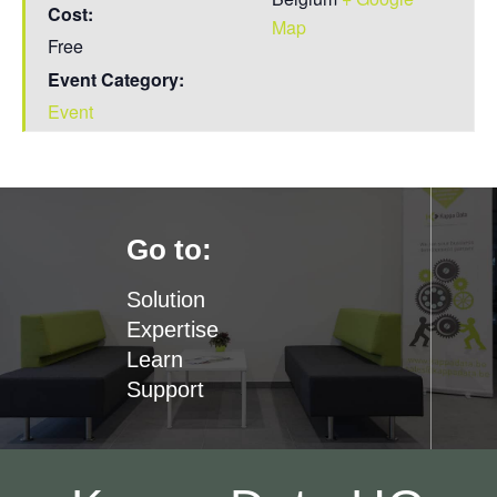
Cost:
Map
Free
Event Category:
Event
Go to:
Solution
Expertise
Learn
Support