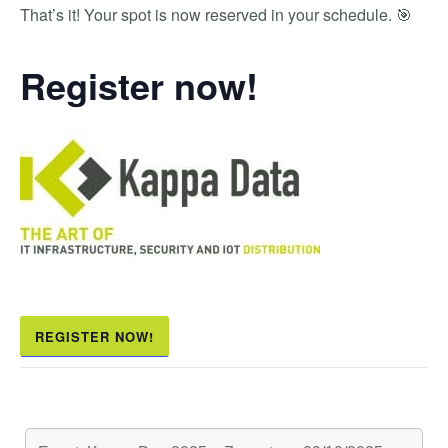
That’s it! Your spot is now reserved in your schedule. 🎯
Register now!
REGISTER NOW!