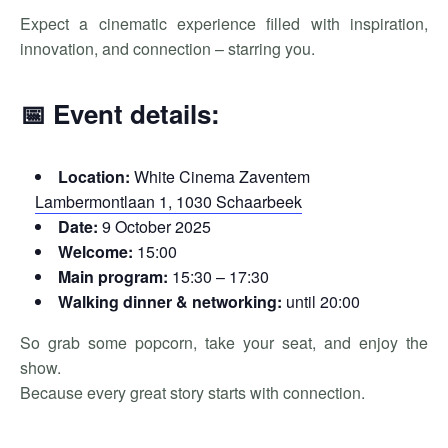
Expect a cinematic experience filled with inspiration,
innovation, and connection – starring you.
📅 Event details:
Location:
White Cinema Zaventem
Lambermontlaan 1, 1030 Schaarbeek
Date:
9 October 2025
Welcome:
15:00
Main program:
15:30 – 17:30
Walking dinner & networking:
until 20:00
So grab some popcorn, take your seat, and enjoy the
show.
Because every great story starts with connection.