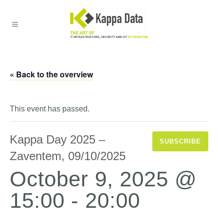
« Back to the overview
This event has passed.
Kappa Day 2025 –
SUBSCRIBE
Zaventem, 09/10/2025
October 9, 2025 @
15:00
-
20:00