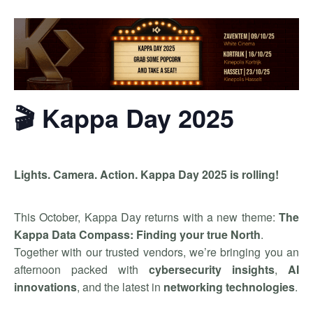
🎬 Kappa Day 2025
Lights. Camera. Action. Kappa Day 2025 is rolling!
This October, Kappa Day returns with a new theme:
The
Kappa Data Compass: Finding your true North
.
Together with our trusted vendors, we’re bringing you an
afternoon packed with
cybersecurity insights
,
AI
innovations
, and the latest in
networking technologies
.