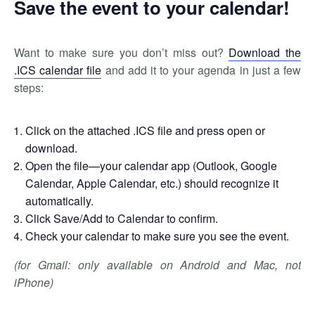
Save the event to your calendar!
Want to make sure you don’t miss out?
Download the
.ICS calendar file
and add it to your agenda in just a few
steps:
Click on the attached .ICS file and press open or
download.
Open the file—your calendar app (Outlook, Google
Calendar, Apple Calendar, etc.) should recognize it
automatically.
Click Save/Add to Calendar to confirm.
Check your calendar to make sure you see the event.
(for Gmail: only available on Android and Mac, not
iPhone)