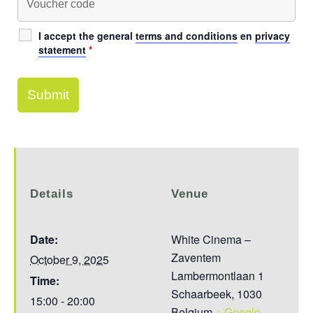
I accept the general
terms and conditions
en
privacy
statement
*
Details
Venue
Date:
White Cinema –
Zaventem
October 9, 2025
Lambermontlaan 1
Time:
Schaarbeek
,
1030
15:00 - 20:00
Belgium
+ Google