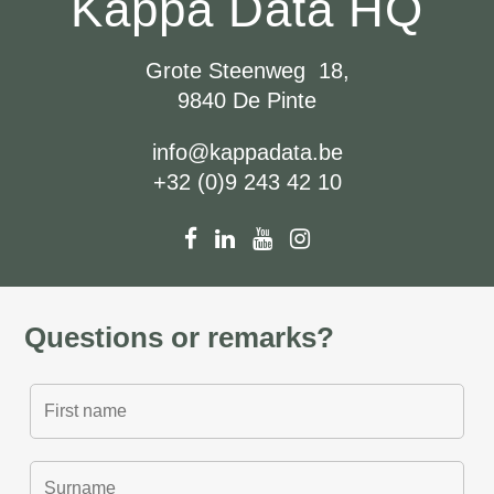
Kappa Data HQ
Grote Steenweg 18,
9840 De Pinte
info@kappadata.be
+32 (0)9 243 42 10
Questions or remarks?