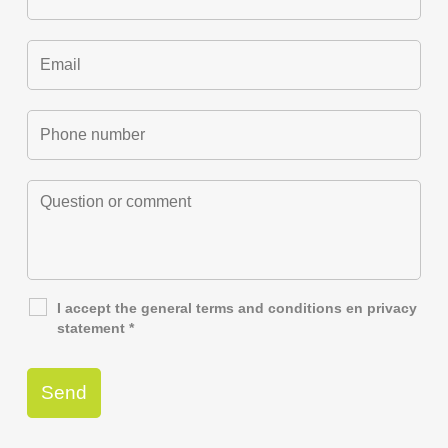
I accept the general
terms and conditions
en
privacy
statement
*