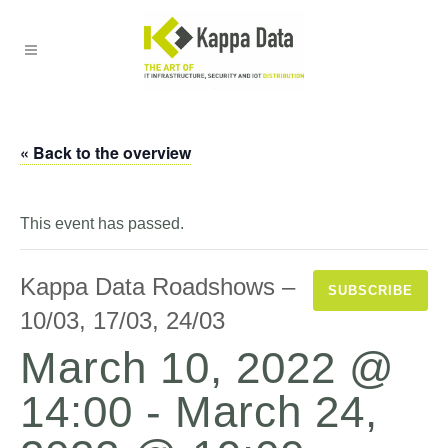
« Back to the overview
This event has passed.
Kappa Data Roadshows –
SUBSCRIBE
10/03, 17/03, 24/03
March 10, 2022 @
14:00
-
March 24,