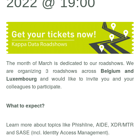
2022 @ 19:00
The month of March is dedicated to our roadshows. We
are organizing 3 roadshows across
Belgium and
Luxembourg
and would like to invite you and your
colleagues to participate.
What to expect?
Learn more about topics like Phishline, AIDE, XDR/MTR
and SASE (incl. Identity Access Management).