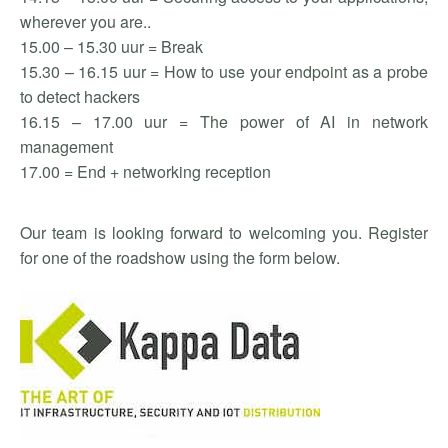
wherever you are..
15.00 – 15.30 uur = Break
15.30 – 16.15 uur = How to use your endpoint as a probe
to detect hackers
16.15 – 17.00 uur = The power of AI in network
management
17.00 = End + networking reception
Our team is looking forward to welcoming you. Register
for one of the roadshow using the form below.