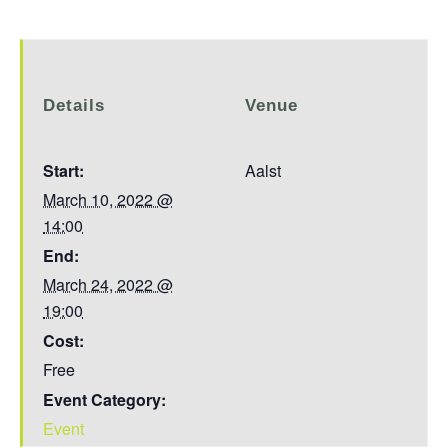
Details
Venue
Start:
Aalst
March 10, 2022 @
14:00
End:
March 24, 2022 @
19:00
Cost:
Free
Event Category:
Event