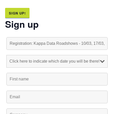
SIGN UP!
Sign up