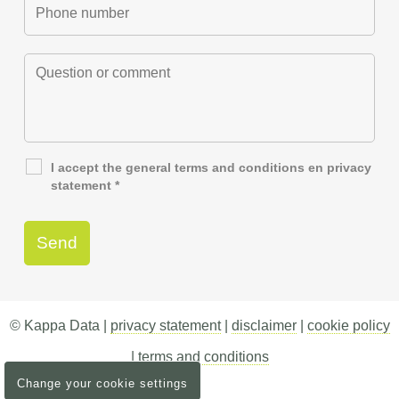
I accept the general
terms and conditions
en
privacy
statement
*
© Kappa Data |
privacy statement
|
disclaimer
|
cookie policy
|
terms and conditions
Change your cookie settings