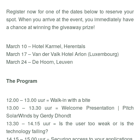
Register now for one of the dates below to reserve your
spot. When you arrive at the event, you immediately have
a chance at winning the giveaway prize!
March 10 – Hotel Karmel, Herentals
March 17 – Van der Valk Hotel Arlon (Luxembourg)
March 24 – De Hoorn, Leuven
The Program
12.00 – 13.00 uur = Walk-in with a bite
13.00 – 13.30 uur = Welcome Presentation | Pitch
SolarWinds by Gerdy Dhondt
13.30 – 14.15 uur = Is the user too weak or is the
technology failing?
14.15 – 15.00 uur = Securing access to your applications,