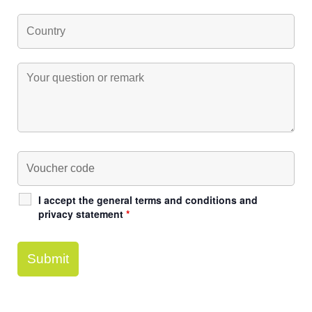
I accept the general terms and conditions and
privacy statement
*