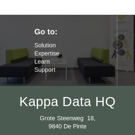
Go to:
Solution
Expertise
Learn
Support
Kappa Data HQ
Grote Steenweg 18,
9840 De Pinte