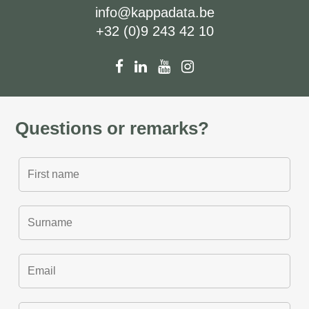
info@kappadata.be
+32 (0)9 243 42 10
Questions or remarks?