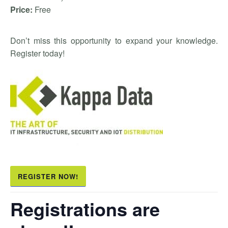
Price:
Free
Don’t miss this opportunity to expand your knowledge.
Register today!
REGISTER NOW!
Registrations are