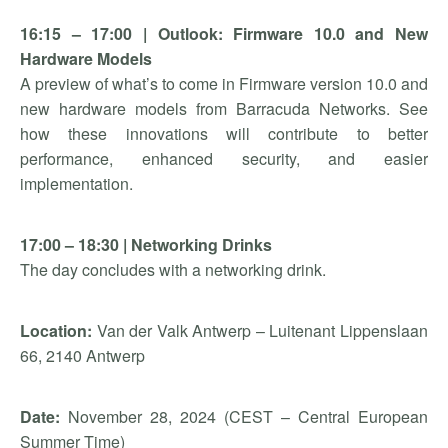
16:15 – 17:00 | Outlook: Firmware 10.0 and New
Hardware Models
A preview of what’s to come in Firmware version 10.0 and
new hardware models from Barracuda Networks. See
how these innovations will contribute to better
performance, enhanced security, and easier
implementation.
17:00 – 18:30 | Networking Drinks
The day concludes with a networking drink.
Location:
Van der Valk Antwerp – Luitenant Lippenslaan
66, 2140 Antwerp
Date:
November 28, 2024 (CEST – Central European
Summer Time)