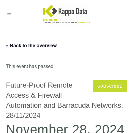
« Back to the overview
This event has passed.
Future-Proof Remote
SUBSCRIBE
Access & Firewall
Automation and Barracuda Networks,
28/11/2024
November 28, 2024