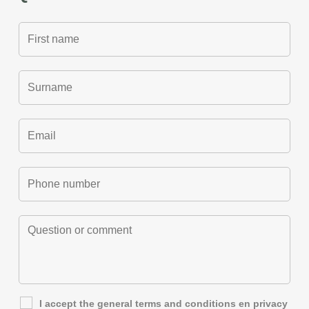
I accept the general
terms and conditions
en
privacy