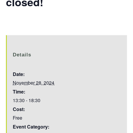
closed!
Details
Date:
November 28, 2024
Time:
13:30 - 18:30
Cost:
Free
Event Category: