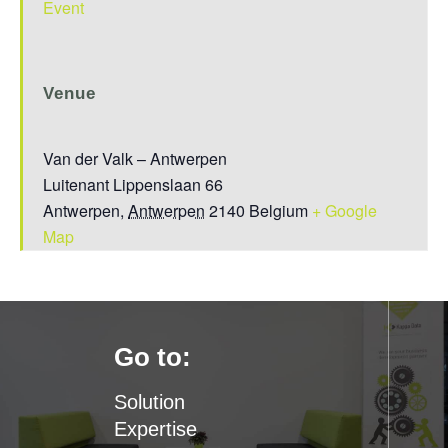
Event
Venue
Van der Valk – Antwerpen
Luitenant Lippenslaan 66
Antwerpen
,
Antwerpen
2140
Belgium
+ Google
Map
Go to:
Solution
Expertise