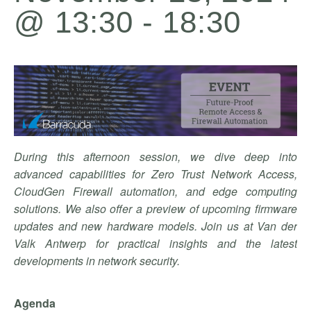
@ 13:30
-
18:30
During this afternoon session, we dive deep into
advanced capabilities for Zero Trust Network Access,
CloudGen Firewall automation, and edge computing
solutions. We also offer a preview of upcoming firmware
updates and new hardware models. Join us at Van der
Valk Antwerp for practical insights and the latest
developments in network security.
Agenda