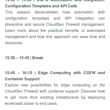
Configuration Templates and API Calls
This session demonstrates how automation with
configuration templates and API integration can
streamline and secure CloudGen Firewall management.
Learn more about the practical benefits of automated
management and how this approach can save time and
resources.
15:30 – 15:45 | Break
15:45 – 16:15 | Edge Computing with CGFW and
Container Support
Explore new possibilities for edge computing on the
CloudGen Firewall with container support. Discover how
to get more from existing infrastructure by deploying
workloads closer to end users.