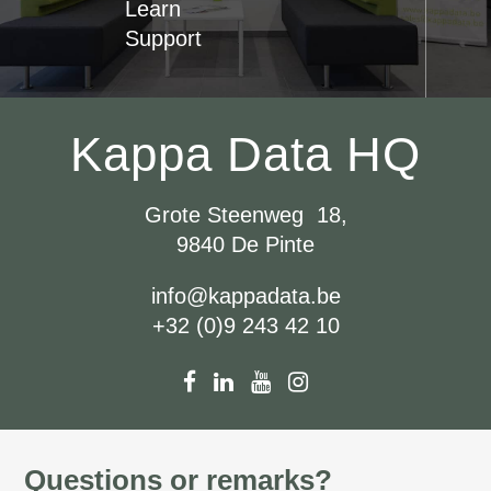
Learn
Support
Kappa Data HQ
Grote Steenweg 18,
9840 De Pinte
info@kappadata.be
+32 (0)9 243 42 10
Questions or remarks?