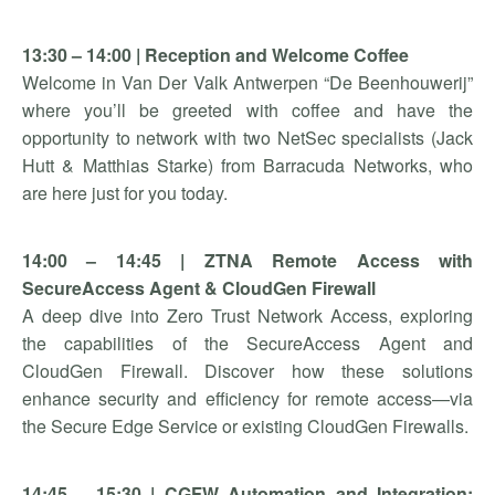
13:30 – 14:00 | Reception and Welcome Coffee
Welcome in Van Der Valk Antwerpen “De Beenhouwerij”
where you’ll be greeted with coffee and have the
opportunity to network with two NetSec specialists (Jack
Hutt & Matthias Starke) from Barracuda Networks, who
are here just for you today.
14:00 – 14:45 | ZTNA Remote Access with
SecureAccess Agent & CloudGen Firewall
A deep dive into Zero Trust Network Access, exploring
the capabilities of the SecureAccess Agent and
CloudGen Firewall. Discover how these solutions
enhance security and efficiency for remote access—via
the Secure Edge Service or existing CloudGen Firewalls.
14:45 – 15:30 | CGFW Automation and Integration: