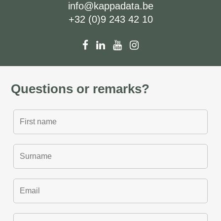
info@kappadata.be
+32 (0)9 243 42 10
Questions or remarks?