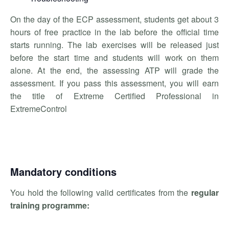
On the day of the ECP assessment, students get about 3
hours of free practice in the lab before the official time
starts running. The lab exercises will be released just
before the start time and students will work on them
alone. At the end, the assessing ATP will grade the
assessment. If you pass this assessment, you will earn
the title of Extreme Certified Professional in
ExtremeControl
Mandatory conditions
You hold the following valid certificates from the
regular
training programme: