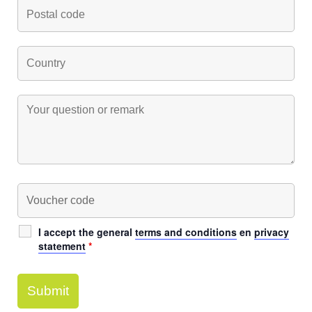
I accept the general
terms and conditions
en
privacy
statement
*