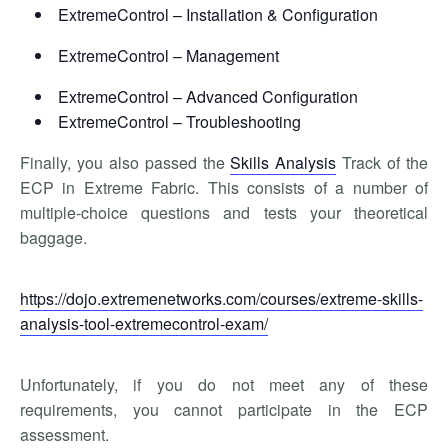
ExtremeControl – Installation & Configuration
ExtremeControl – Management
ExtremeControl – Advanced Configuration
ExtremeControl – Troubleshooting
Finally, you also passed the
Skills Analysis
Track of the
ECP in Extreme Fabric. This consists of a number of
multiple-choice questions and tests your theoretical
baggage.
https://dojo.extremenetworks.com/courses/extreme-skills-
analysis-tool-extremecontrol-exam/
Unfortunately, if you do not meet any of these
requirements, you cannot participate in the ECP
assessment.