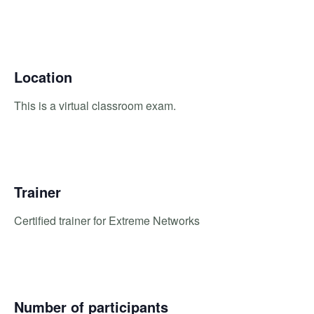
Location
This is a virtual classroom exam.
Trainer
Certified trainer for Extreme Networks
Number of participants