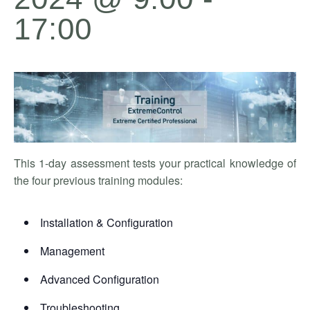
17:00
This 1-day assessment tests your practical knowledge of
the four previous training modules:
Installation & Configuration
Management
Advanced Configuration
Troubleshooting