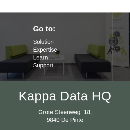
Go to:
Solution
Expertise
Learn
Support
Kappa Data HQ
Grote Steenweg 18,
9840 De Pinte