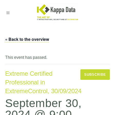
« Back to the overview
This event has passed.
Extreme Certified
SUBSCRIBE
Professional in
ExtremeControl, 30/09/2024
September 30,
2024 @ 9:00
-