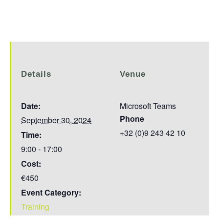
Details
Venue
Date:
Microsoft Teams
Phone
September 30, 2024
+32 (0)9 243 42 10
Time:
9:00 - 17:00
Cost:
€450
Event Category:
Training