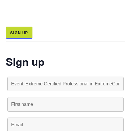
SIGN UP
Sign up