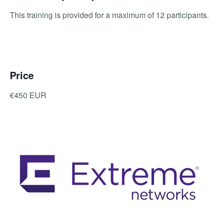
This training is provided for a maximum of 12 participants.
Price
€450 EUR